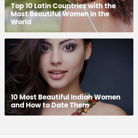
Top 10 Latin Countries with the
Most Beautiful Women in the
World
10 Most Beautiful Indian Women
and How to Date Them