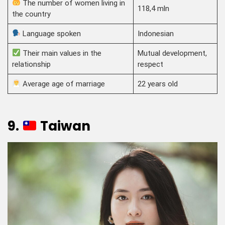
The number of women living in
118,4 mln
the country
Language spoken
Indonesian
Their main values in the
Mutual development,
relationship
respect
Average age of marriage
22 years old
9.
Taiwan