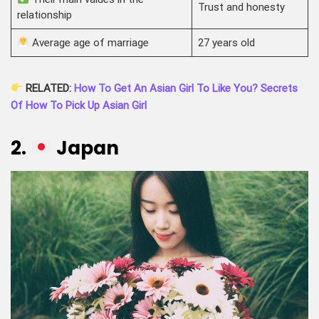
Trust and honesty
relationship
Average age of marriage
27 years old
RELATED:
How To Get An Asian Girl To Like You? Secrets
Of How To Pick Up Asian Girl
2.
Japan