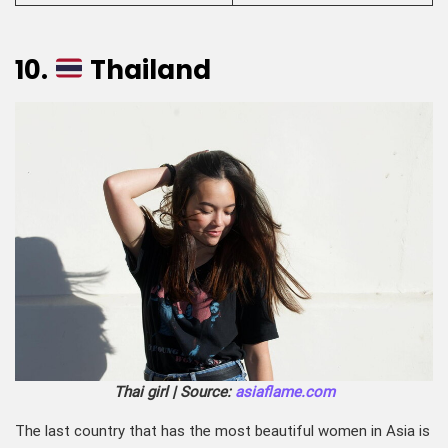
10.
Thailand
Thai girl | Source:
asiaflame.com
The last country that has the most beautiful women in Asia is