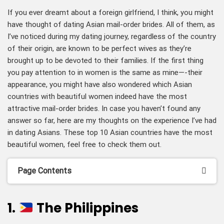
If you ever dreamt about a foreign girlfriend, I think, you might
have thought of dating Asian mail-order brides. All of them, as
I’ve noticed during my dating journey, regardless of the country
of their origin, are known to be perfect wives as they’re
brought up to be devoted to their families. If the first thing
you pay attention to in women is the same as mine—-their
appearance, you might have also wondered which Asian
countries with beautiful women indeed have the most
attractive mail-order brides. In case you haven’t found any
answer so far, here are my thoughts on the experience I’ve had
in dating Asians. These top 10 Asian countries have the most
beautiful women, feel free to check them out.
Page Contents
1.
The Philippines