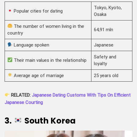
Tokyo, Kyoto,
Popular cities for dating
Osaka
The number of women living in the
64,91 mln
country
Language spoken
Japanese
Safety and
Their main values in the relationship
loyalty
Average age of marriage
25 years old
RELATED:
Japanese Dating Customs With Tips On Efficient
Japanese Courting
3.
South Korea