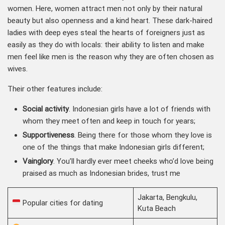
women. Here, women attract men not only by their natural
beauty but also openness and a kind heart. These dark-haired
ladies with deep eyes steal the hearts of foreigners just as
easily as they do with locals: their ability to listen and make
men feel like men is the reason why they are often chosen as
wives.
Their other features include:
Social activity
. Indonesian girls have a lot of friends with
whom they meet often and keep in touch for years;
Supportiveness
. Being there for those whom they love is
one of the things that make Indonesian girls different;
Vainglory
. You’ll hardly ever meet cheeks who’d love being
praised as much as Indonesian brides, trust me
Jakarta, Bengkulu,
Popular cities for dating
Kuta Beach