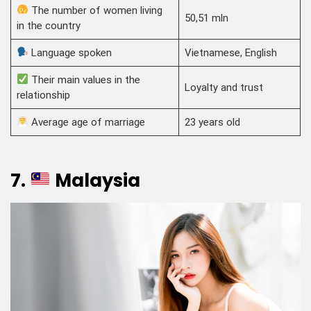
The number of women living
50,51 mln
in the country
Language spoken
Vietnamese, English
Their main values in the
Loyalty and trust
relationship
Average age of marriage
23 years old
7.
Malaysia