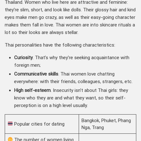
Thailand. Women who live here are attractive and feminine:
they’re slim, short, and look like dolls. Their glossy hair and kind
eyes make men go crazy, as well as their easy-going character
makes them fall in love. Thai women are into skincare rituals a
lot so their looks are always stellar.
Thai personalities have the following characteristics:
Curiosity
. That’s why they’re seeking acquaintance with
foreign men;
Communicative skills
. Thai women love chatting
everywhere: with their friends, colleagues, strangers, etc.
High self-esteem
. Insecurity isn’t about Thai girls: they
know who they are and what they want, so their self-
perception is on a high level usually.
Bangkok, Phuket, Phang
Popular cities for dating
Nga, Trang
The number of women living