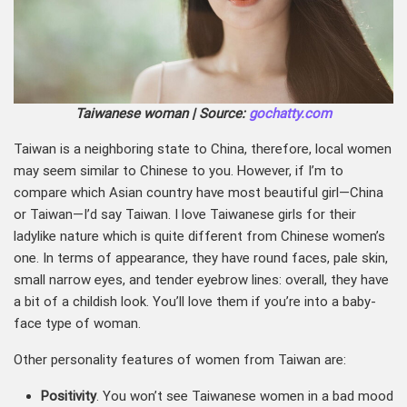
Taiwanese woman | Source:
gochatty.com
Taiwan is a neighboring state to China, therefore, local women
may seem similar to Chinese to you. However, if I’m to
compare which Asian country have most beautiful girl—China
or Taiwan—I’d say Taiwan. I love Taiwanese girls for their
ladylike nature which is quite different from Chinese women’s
one. In terms of appearance, they have round faces, pale skin,
small narrow eyes, and tender eyebrow lines: overall, they have
a bit of a childish look. You’ll love them if you’re into a baby-
face type of woman.
Other personality features of women from Taiwan are:
Positivity
. You won’t see Taiwanese women in a bad mood