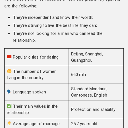
are the following:
They’re independent and know their worth;
They’re striving to live the best life they can;
They’re not looking for a man who can lead the
relationship.
Beijing, Shanghai,
Popular cities for dating
Guangzhou
The number of women
660 mln
living in the country
Standard Mandarin,
Language spoken
Cantonese, English
Their main values in the
Protection and stability
relationship
Average age of marriage
25.7 years old