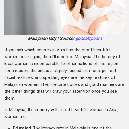
Malaysian lady | Source:
gochatty.com
If you ask which country in Asia has the most beautiful
woman once again, then I’ll recollect Malaysia. The beauty of
local women is incomparable to other nations of the region
for a reason: the unusual slightly tanned skin tone, perfect
facial features, and sparkling eyes are the key features of
Malaysian women. Their delicate bodies and good manners are
the other things that will draw your attention once you see
them.
In Malaysia, the country with most beautiful woman in Asia,
women are:
Educated
. The literacy rate in Malaysia is one of the