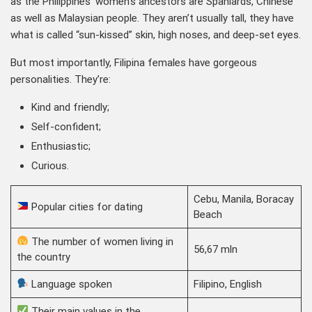
as the Philippines’ women’s ancestors are Spaniards, Chinese
as well as Malaysian people. They aren’t usually tall, they have
what is called “sun-kissed” skin, high noses, and deep-set eyes.
But most importantly, Filipina females have gorgeous
personalities. They’re:
Kind and friendly;
Self-confident;
Enthusiastic;
Curious.
Cebu, Manila, Boracay
Popular cities for dating
Beach
The number of women living in
56,67 mln
the country
Language spoken
Filipino, English
Their main values in the