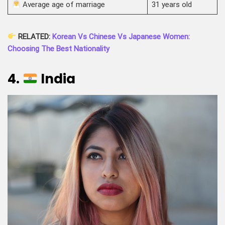
Average age of marriage
31 years old
RELATED:
Korean Vs Chinese Vs Japanese Women:
Choosing The Best Nationality
4.
India