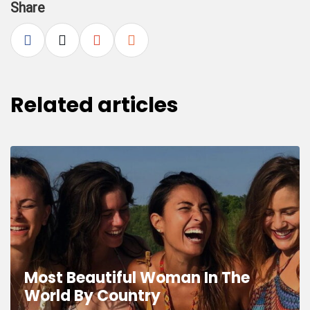
Share
Related articles
Most Beautiful Woman In The
World By Country