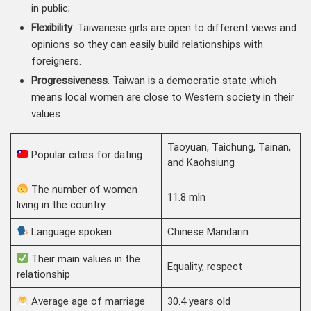
in public;
Flexibility
. Taiwanese girls are open to different views and
opinions so they can easily build relationships with
foreigners.
Progressiveness
. Taiwan is a democratic state which
means local women are close to Western society in their
values.
Taoyuan, Taichung, Tainan,
Popular cities for dating
and Kaohsiung
The number of women
11.8 mln
living in the country
Language spoken
Chinese Mandarin
Their main values in the
Equality, respect
relationship
Average age of marriage
30.4 years old