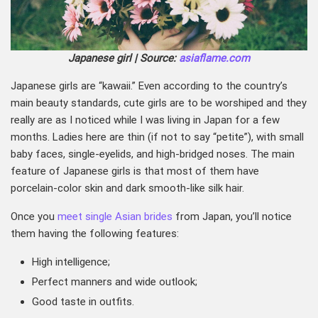
Japanese girl | Source:
asiaflame.com
Japanese girls are “kawaii.” Even according to the country’s
main beauty standards, cute girls are to be worshiped and they
really are as I noticed while I was living in Japan for a few
months. Ladies here are thin (if not to say “petite”), with small
baby faces, single-eyelids, and high-bridged noses. The main
feature of Japanese girls is that most of them have
porcelain-color skin and dark smooth-like silk hair.
Once you
meet single Asian brides
from Japan, you’ll notice
them having the following features:
High intelligence;
Perfect manners and wide outlook;
Good taste in outfits.