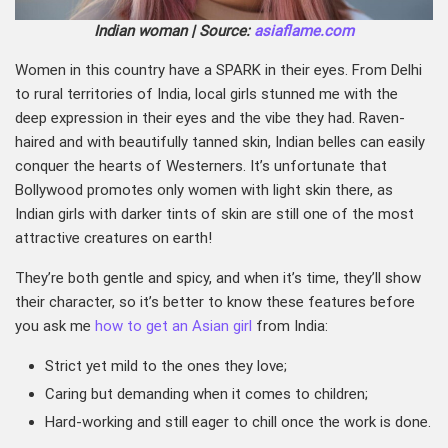
Indian woman | Source:
asiaflame.com
Women in this country have a SPARK in their eyes. From Delhi
to rural territories of India, local girls stunned me with the
deep expression in their eyes and the vibe they had. Raven-
haired and with beautifully tanned skin, Indian belles can easily
conquer the hearts of Westerners. It’s unfortunate that
Bollywood promotes only women with light skin there, as
Indian girls with darker tints of skin are still one of the most
attractive creatures on earth!
They’re both gentle and spicy, and when it’s time, they’ll show
their character, so it’s better to know these features before
you ask me
how to get an Asian girl
from India:
Strict yet mild to the ones they love;
Caring but demanding when it comes to children;
Hard-working and still eager to chill once the work is done.