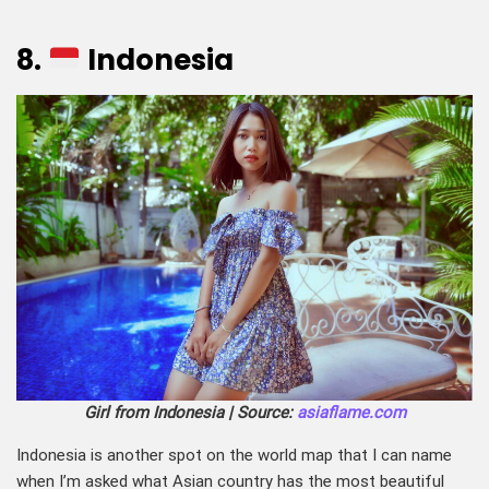
8.
Indonesia
Girl from Indonesia | Source:
asiaflame.com
Indonesia is another spot on the world map that I can name
when I’m asked what Asian country has the most beautiful