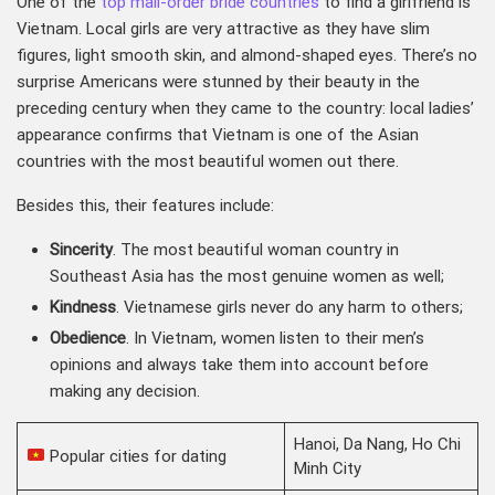
One of the
top mail-order bride countries
to find a girlfriend is
Vietnam. Local girls are very attractive as they have slim
figures, light smooth skin, and almond-shaped eyes. There’s no
surprise Americans were stunned by their beauty in the
preceding century when they came to the country: local ladies’
appearance confirms that Vietnam is one of the Asian
countries with the most beautiful women out there.
Besides this, their features include:
Sincerity
. The most beautiful woman country in
Southeast Asia has the most genuine women as well;
Kindness
. Vietnamese girls never do any harm to others;
Obedience
. In Vietnam, women listen to their men’s
opinions and always take them into account before
making any decision.
Hanoi, Da Nang, Ho Chi
Popular cities for dating
Minh City