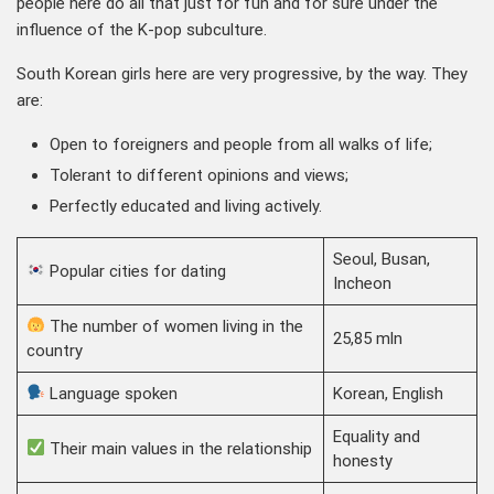
people here do all that just for fun and for sure under the
influence of the K-pop subculture.
South Korean girls here are very progressive, by the way. They
are:
Open to foreigners and people from all walks of life;
Tolerant to different opinions and views;
Perfectly educated and living actively.
Seoul, Busan,
Popular cities for dating
Incheon
The number of women living in the
25,85 mln
country
Language spoken
Korean, English
Equality and
Their main values in the relationship
honesty