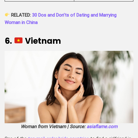
RELATED:
30 Dos and Don’ts of Dating and Marrying
Woman in China
6.
Vietnam
Woman from Vietnam | Source:
asiaflame.com