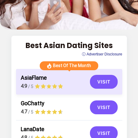
Best Asian Dating Sites
ⓘ Advertiser Disclosure
Best Of The Month
AsiaFlame
VISIT
4.9
/ 5
GoChatty
VISIT
4.7
/ 5
LanaDate
VISIT
4.8