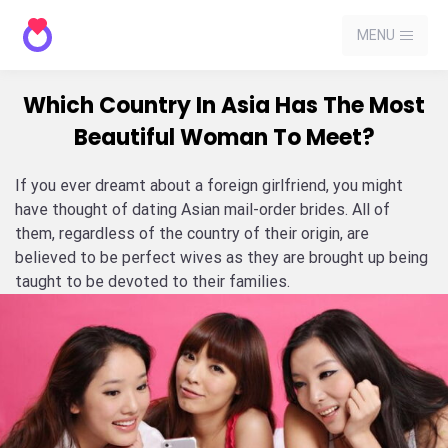
MENU
Which Country In Asia Has The Most
Beautiful Woman To Meet?
If you ever dreamt about a foreign girlfriend, you might
have thought of dating Asian mail-order brides. All of
them, regardless of the country of their origin, are
believed to be perfect wives as they are brought up being
taught to be devoted to their families.