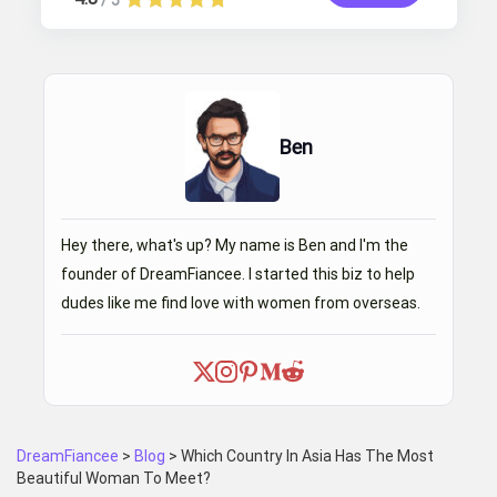
/ 5
Ben
Hey there, what's up? My name is Ben and I'm the
founder of DreamFiancee. I started this biz to help
dudes like me find love with women from overseas.
DreamFiancee
>
Blog
>
Which Country In Asia Has The Most
Beautiful Woman To Meet?