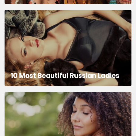
10 Most Beautiful Russian Ladies