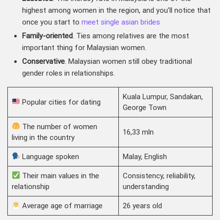
highest among women in the region, and you’ll notice that
once you start to
meet single asian brides
Family-oriented
. Ties among relatives are the most
important thing for Malaysian women.
Conservative
. Malaysian women still obey traditional
gender roles in relationships.
Kuala Lumpur, Sandakan,
Popular cities for dating
George Town
The number of women
16,33 mln
living in the country
Language spoken
Malay, English
Their main values in the
Consistency, reliability,
relationship
understanding
Average age of marriage
26 years old