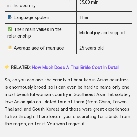
35,83 mln
in the country
Language spoken
Thai
Their main values in the
Mutual joy and support
relationship
Average age of marriage
25 years old
RELATED:
How Much Does A Thai Bride Cost In Detail
So, as you can see, the variety of beauties in Asian countries
is enormously broad, so it can even be hard to name only one
most beautiful woman country in Southeast Asia. I absolutely
love Asian girls as I dated four of them (from China, Taiwan,
Thailand, and South Korea) and those were great experiences
to live through. Therefore, if you’re searching for a bride from
this region, go for it. You won’t regret it.