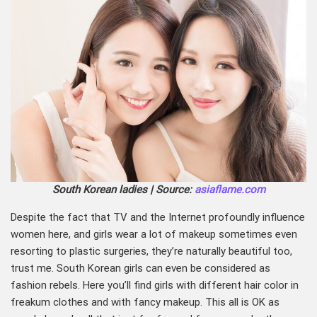
South Korean ladies | Source:
asiaflame.com
Despite the fact that TV and the Internet profoundly influence
women here, and girls wear a lot of makeup sometimes even
resorting to plastic surgeries, they’re naturally beautiful too,
trust me. South Korean girls can even be considered as
fashion rebels. Here you’ll find girls with different hair color in
freakum clothes and with fancy makeup. This all is OK as