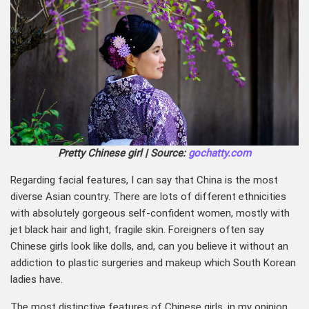
Pretty Chinese girl | Source:
gochatty.com
Regarding facial features, I can say that China is the most
diverse Asian country. There are lots of different ethnicities
with absolutely gorgeous self-confident women, mostly with
jet black hair and light, fragile skin. Foreigners often say
Chinese girls look like dolls, and, can you believe it without an
addiction to plastic surgeries and makeup which South Korean
ladies have.
The most distinctive features of Chinese girls, in my opinion,