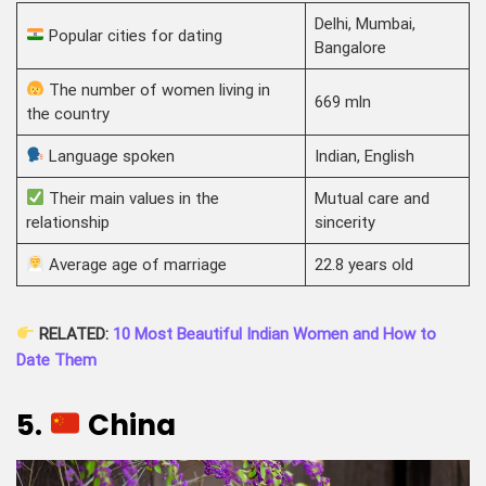
Delhi, Mumbai,
Popular cities for dating
Bangalore
The number of women living in
669 mln
the country
Language spoken
Indian, English
Their main values in the
Mutual care and
relationship
sincerity
Average age of marriage
22.8 years old
RELATED:
10 Most Beautiful Indian Women and How to
Date Them
5.
China