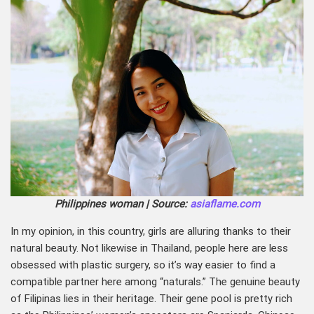
Philippines woman | Source:
asiaflame.com
In my opinion, in this country, girls are alluring thanks to their
natural beauty. Not likewise in Thailand, people here are less
obsessed with plastic surgery, so it’s way easier to find a
compatible partner here among “naturals.” The genuine beauty
of Filipinas lies in their heritage. Their gene pool is pretty rich