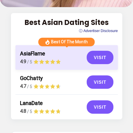
Best Asian Dating Sites
ⓘ Advertiser Disclosure
Best Of The Month
AsiaFlame
VISIT
4.9
/ 5
GoChatty
VISIT
4.7
/ 5
LanaDate
VISIT
4.8
/ 5