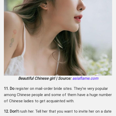
Beautiful Chinese girl | Source:
asiaflame.com
11. Do
register on mail-order bride sites. They’re very popular
among Chinese people and some of them have a huge number
of Chinese ladies to get acquainted with.
12. Don’t
rush her. Tell her that you want to invite her on a date