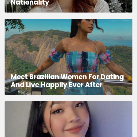
Nationality
Meet Brazilian Women For Dating
And Live Happily Ever After