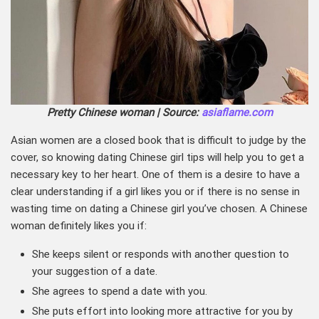
Pretty Chinese woman | Source:
asiaflame.com
Asian women are a closed book that is difficult to judge by the
cover, so knowing dating Chinese girl tips will help you to get a
necessary key to her heart. One of them is a desire to have a
clear understanding if a girl likes you or if there is no sense in
wasting time on dating a Chinese girl you’ve chosen. A Chinese
woman definitely likes you if:
She keeps silent or responds with another question to
your suggestion of a date.
She agrees to spend a date with you.
She puts effort into looking more attractive for you by