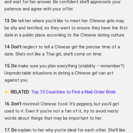
and wait for her answer. Be confident she’ll appreciate your
patience and agree with your offer.
13. Do
tell her where you’d like to meet her. Chinese girls may
be shy and terrified, so they want to ensure they have the first
date in a public place according to the Chinese dating culture.
14. Don’t
neglect to tell a Chinese girl the precise time of a
date. She’s not like a Thai girl, she’ll come on time.
15. Do
make sure you plan everything (stability – remember?)
Unpredictable situations in dating a Chinese girl can act
against you.
RELATED:
Top 15 Countries to Find a Mail-Order Bride
16. Don’t
mistreat Chinese food. It’s peppery, but you’ll get
used to it. Even if you’re not a fan of it, try to avoid nasty
words about things that may be important to her.
17. Do
explain to her why you’re ideal for each other. She’ll like