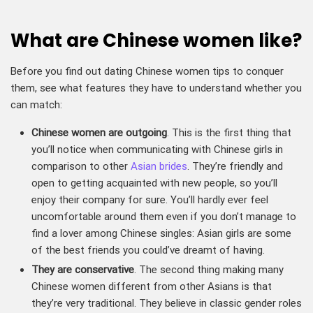
What are Chinese women like?
Before you find out dating Chinese women tips to conquer
them, see what features they have to understand whether you
can match:
Chinese women are outgoing
. This is the first thing that
you’ll notice when communicating with Chinese girls in
comparison to other
Asian brides
. They’re friendly and
open to getting acquainted with new people, so you’ll
enjoy their company for sure. You’ll hardly ever feel
uncomfortable around them even if you don’t manage to
find a lover among Chinese singles: Asian girls are some
of the best friends you could’ve dreamt of having.
They are conservative
. The second thing making many
Chinese women different from other Asians is that
they’re very traditional. They believe in classic gender roles