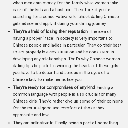
when men earn money for the family while women take
care of the kids and a husband. Therefore, if you’re
searching for a conservative wife, check dating Chinese
girls advice and apply it during your dating journey.
They’re afraid of losing their reputation
. The idea of
having a proper “face” in society is very important to
Chinese people and ladies in particular. They do their best
to act properly in every situation and be consistent in
developing any relationships. That’s why Chinese woman
dating tips help a lot in winning the hearts of these girls:
you have to be decent and serious in the eyes of a
Chinese lady to make her notice you.
They’re ready for compromises of any kind
. Finding a
common language with people is also crucial for many
Chinese girls. They’d rather give up some of their opinions
for the mutual good and comfort of those they
appreciate and love.
They are collectivists
. Finally, being a part of something