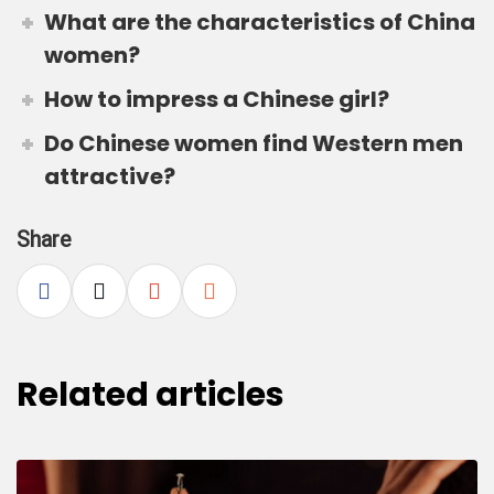
What are the characteristics of China
women?
How to impress a Chinese girl?
Do Chinese women find Western men
attractive?
Share
Related articles