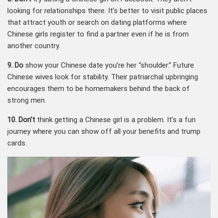
looking for relationships there. It’s better to visit public places
that attract youth or search on dating platforms where
Chinese girls register to find a partner even if he is from
another country.
9. Do
show your Chinese date you’re her “shoulder.” Future
Chinese wives look for stability. Their patriarchal upbringing
encourages them to be homemakers behind the back of
strong men.
10. Don’t
think getting a Chinese girl is a problem. It’s a fun
journey where you can show off all your benefits and trump
cards.