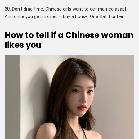
30. Don’t
drag time. Chinese girls want to get married asap!
And once you get married – buy a house. Or a flat. For her.
How to tell if a Chinese woman
likes you