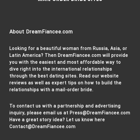
About DreamFiancee.com
Looking for a beautiful woman from Russia, Asia, or
Latin America? Then DreamFiancee.com will provide
you with the easiest and most affordable way to
dive right into the international relationships
through the best dating sites. Read our website
reviews as well as expert tips on how to build the
relationships with a mail-order bride.
To contact us with a partnership and advertising
inquiry, please email us at
Press@DreamFiancee.com
Have a great story idea? Let us know here
Contact@DreamFiancee.com