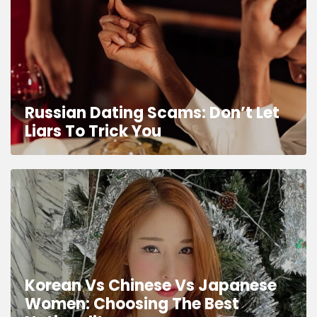
Russian Dating Scams: Don’t Let
Liars To Trick You
Korean Vs Chinese Vs Japanese
Women: Choosing The Best