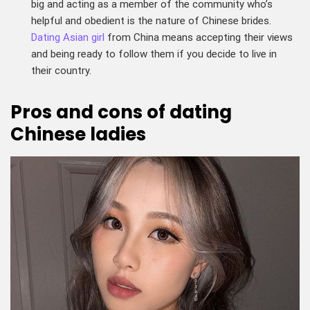
big and acting as a member of the community who’s
helpful and obedient is the nature of Chinese brides.
Dating Asian girl
from China means accepting their views
and being ready to follow them if you decide to live in
their country.
Pros and cons of dating
Chinese ladies