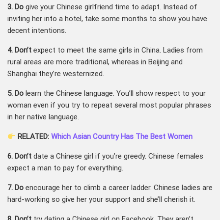
3. Do
give your Chinese girlfriend time to adapt. Instead of
inviting her into a hotel, take some months to show you have
decent intentions.
4. Don’t
expect to meet the same girls in China. Ladies from
rural areas are more traditional, whereas in Beijing and
Shanghai they’re westernized.
5. Do
learn the Chinese language. You’ll show respect to your
woman even if you try to repeat several most popular phrases
in her native language.
RELATED:
Which Asian Country Has The Best Women
6. Don’t
date a Chinese girl if you’re greedy. Chinese females
expect a man to pay for everything.
7. Do
encourage her to climb a career ladder. Chinese ladies are
hard-working so give her your support and she’ll cherish it.
8. Don’t
try dating a Chinese girl on Facebook. They aren’t