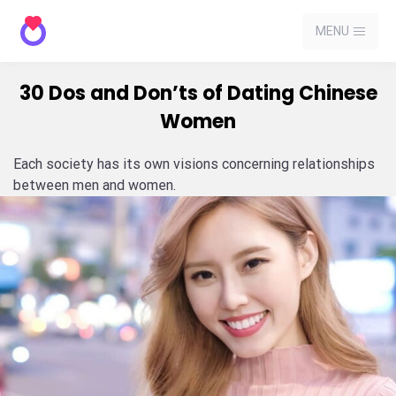
MENU
30 Dos and Don’ts of Dating Chinese
Women
Each society has its own visions concerning relationships
between men and women.