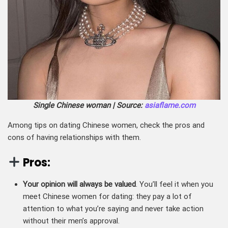
Single Chinese woman | Source:
asiaflame.com
Among tips on dating Chinese women, check the pros and
cons of having relationships with them.
Pros:
Your opinion will always be valued
. You’ll feel it when you
meet Chinese women for dating: they pay a lot of
attention to what you’re saying and never take action
without their men’s approval.