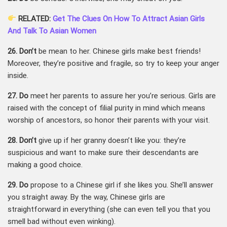
RELATED:
Get The Clues On How To Attract Asian Girls
And Talk To Asian Women
26. Don’t
be mean to her. Chinese girls make best friends!
Moreover, they’re positive and fragile, so try to keep your anger
inside.
27. Do
meet her parents to assure her you’re serious. Girls are
raised with the concept of filial purity in mind which means
worship of ancestors, so honor their parents with your visit.
28. Don’t
give up if her granny doesn’t like you: they’re
suspicious and want to make sure their descendants are
making a good choice.
29. Do
propose to a Chinese girl if she likes you. She’ll answer
you straight away. By the way, Chinese girls are
straightforward in everything (she can even tell you that you
smell bad without even winking).