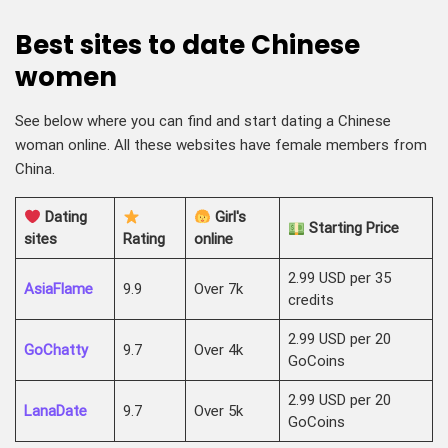
Best sites to date Chinese
women
See below where you can find and start dating a Chinese
woman online. All these websites have female members from
China.
Dating
Girl's
Starting Price
sites
Rating
online
2.99 USD per 35
AsiaFlame
9.9
Over 7k
credits
2.99 USD per 20
GoChatty
9.7
Over 4k
GoCoins
2.99 USD per 20
LanaDate
9.7
Over 5k
GoCoins