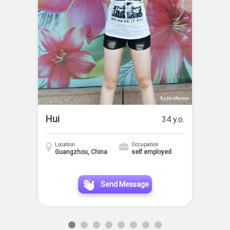
Hui
34 y.o.
Location
Occupation
Guangzhou, China
self employed
Send Message