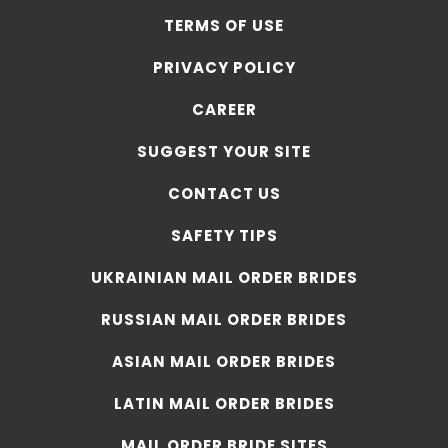
TERMS OF USE
PRIVACY POLICY
CAREER
SUGGEST YOUR SITE
CONTACT US
SAFETY TIPS
UKRAINIAN MAIL ORDER BRIDES
RUSSIAN MAIL ORDER BRIDES
ASIAN MAIL ORDER BRIDES
LATIN MAIL ORDER BRIDES
MAIL ORDER BRIDE SITES