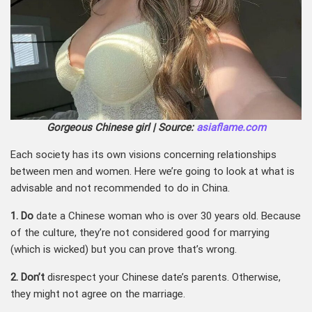
Gorgeous Chinese girl | Source:
asiaflame.com
Each society has its own visions concerning relationships
between men and women. Here we’re going to look at what is
advisable and not recommended to do in China.
1. Do
date a Chinese woman who is over 30 years old. Because
of the culture, they’re not considered good for marrying
(which is wicked) but you can prove that’s wrong.
2. Don’t
disrespect your Chinese date’s parents. Otherwise,
they might not agree on the marriage.