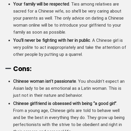
Your family will be respected
. Ties among relatives are
sacred for a Chinese wife, so she’ll be very caring about
your parents as well. The only advice on dating a Chinese
woman online will be to introduce your girlfriend to your
family as soon as possible.
You’ll never be fighting with her in public
. A Chinese girl is
very polite to act inappropriately and take the attention of
other people by putting up a quarrel.
Cons:
Chinese woman isn’t passionate
. You shouldn’t expect an
Asian lady to be as emotional as a Latin woman. This is
just not in their nature and behavior.
Chinese girlfriend is obsessed with being “a good girl”
.
From a young age, Chinese girls are told to behave well
and be the best in everything they do. They grow up being
perfectionists with the strive to be obedient and right in