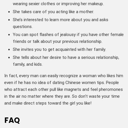
wearing sexier clothes or improving her makeup.
She takes care of you acting like a mother.
She’s interested to learn more about you and asks
questions.
You can spot flashes of jealousy if you have other female
friends or talk about your previous relationship.
She invites you to get acquainted with her family.
She tells about her desire to have a serious relationship,
family, and kids.
In fact, every man can easily recognize a woman who likes him
even if he has no idea of dating Chinese women tips. People
who attract each other pull like magnets and feel pheromones
in the air no matter where they are. So don’t waste your time
and make direct steps toward the girl you like!
FAQ