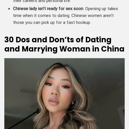
their careers and personal life.
Chinese lady isn’t ready for sex soon
. Opening up takes
time when it comes to dating. Chinese women aren’t
those you can pick up for a fast hookup.
30 Dos and Don’ts of Dating
and Marrying Woman in China