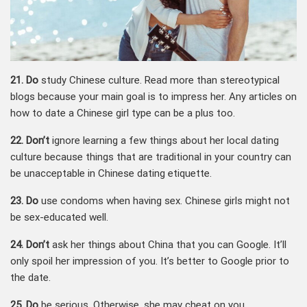
21. Do
study Chinese culture. Read more than stereotypical
blogs because your main goal is to impress her. Any articles on
how to date a Chinese girl type can be a plus too.
22. Don’t
ignore learning a few things about her local dating
culture because things that are traditional in your country can
be unacceptable in Chinese dating etiquette.
23. Do
use condoms when having sex. Chinese girls might not
be sex-educated well.
24. Don’t
ask her things about China that you can Google. It’ll
only spoil her impression of you. It’s better to Google prior to
the date.
25. Do
be serious. Otherwise, she may cheat on you.