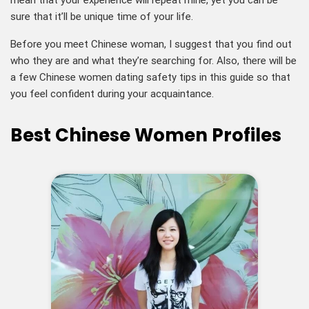
mean that your experience will repeat mine, yet you can be
sure that it’ll be unique time of your life.
Before you meet Chinese woman, I suggest that you find out
who they are and what they’re searching for. Also, there will be
a few Chinese women dating safety tips in this guide so that
you feel confident during your acquaintance.
Best Chinese Women Profiles