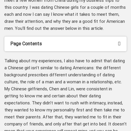
meet a few women from China during my business trips to
this country. I was dating Chinese girls for a couple of months
each and now I can say I know what it takes to meet them,
draw their attention, and why they are a good fit for American
men. You’ll find out the answer below in this article.
Page Contents
Talking about my experiences, I also have to admit that dating
a Chinese girl isn’t similar to dating Americans: the different
background prescribes different understanding of dating
culture, the role of a man and a woman in a relationship, etc.
My Chinese girlfriends, Chen and Lin, were consistent in
getting to know me and certain about their dating
expectations. They didn’t want to rush with intimacy, instead,
they wanted to know my personality first and then take me to
meet their parents. After that, they wanted me to fit in their
company of friends, and only after that get into bed. It doesn’t