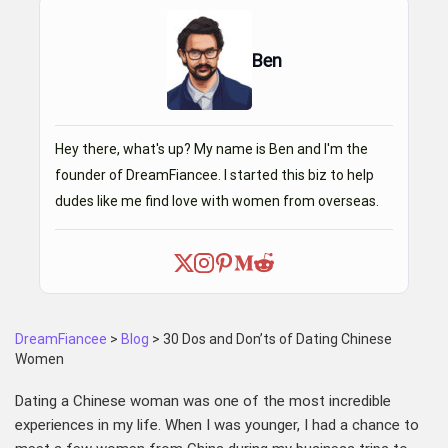
Ben
Hey there, what's up? My name is Ben and I'm the
founder of DreamFiancee. I started this biz to help
dudes like me find love with women from overseas.
DreamFiancee
>
Blog
>
30 Dos and Don’ts of Dating Chinese
Women
Dating a Chinese woman was one of the most incredible
experiences in my life. When I was younger, I had a chance to