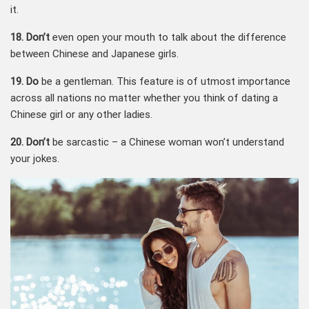
it.
18. Don’t
even open your mouth to talk about the difference
between Chinese and Japanese girls.
19. Do
be a gentleman. This feature is of utmost importance
across all nations no matter whether you think of dating a
Chinese girl or any other ladies.
20. Don’t
be sarcastic – a Chinese woman won’t understand
your jokes.