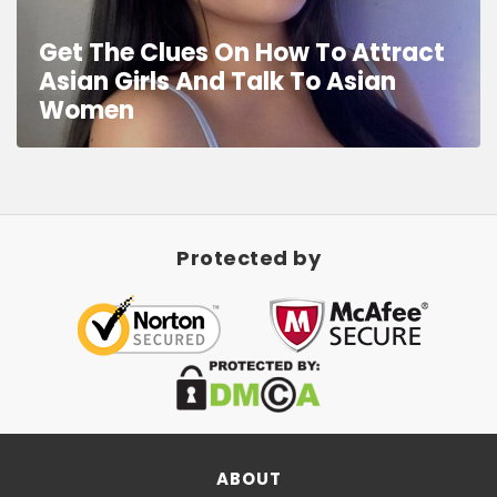
Get The Clues On How To Attract
Asian Girls And Talk To Asian
Women
Protected by
ABOUT