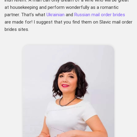
indifferent. A man can only dream of a wife who will be great
at housekeeping and perform wonderfully as a romantic
partner. That’s what
Ukrainian
and
Russian mail order brides
are made for! I suggest that you find them on Slavic mail order
brides sites.