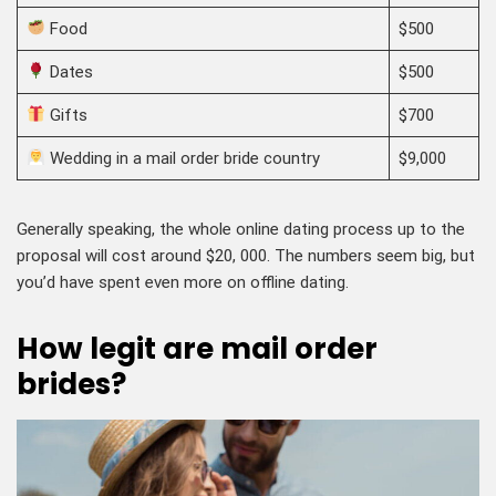
Food
$500
Dates
$500
Gifts
$700
Wedding in a mail order bride country
$9,000
Generally speaking, the whole online dating process up to the
proposal will cost around $20, 000. The numbers seem big, but
you’d have spent even more on offline dating.
How legit are mail order
brides?