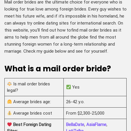
Mail order brides are the ultimate choice for everyone who is
looking for true love among foreign brides. Every guy wishes to
meet his future wife, and if it’s impossible in his homeland, he
can always try online dating sites for international search. On
this website, you’ll find out how tofind mail order brides as it
aims to help men from all around the globe find the most
stunning foreign women for a long-term relationship and
marriage. Check my guide below and see for yourself.
What is a mail order bride?
Is mail order brides
Yes
legal?
Average brides age:
26-42 y.o.
Average brides cost
From $2,300-25,000
Best Foreign Dating
BellaDate
,
AsiaFlame
,