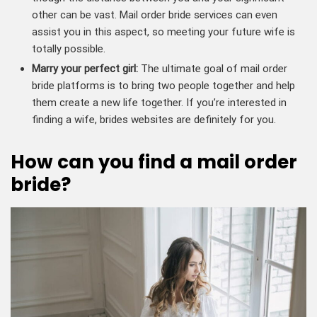
other can be vast. Mail order bride services can even
assist you in this aspect, so meeting your future wife is
totally possible.
Marry your perfect girl:
The ultimate goal of mail order
bride platforms is to bring two people together and help
them create a new life together. If you’re interested in
finding a wife, brides websites are definitely for you.
How can you find a mail order
bride?