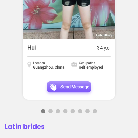
Hui
34 y.o.
Location
Occupation
Guangzhou, China
self employed
Send Message
Latin brides