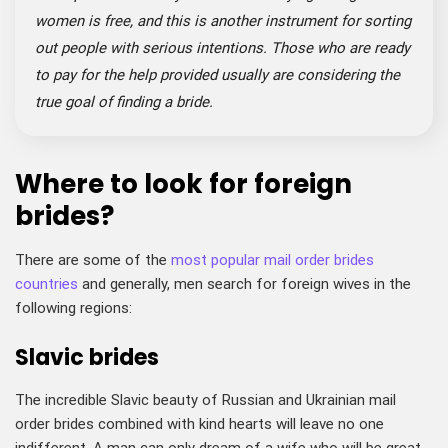
women is free, and this is another instrument for sorting
out people with serious intentions. Those who are ready
to pay for the help provided usually are considering the
true goal of finding a bride.
Where to look for foreign
brides?
There are some of the
most popular mail order brides
countries
and generally, men search for foreign wives in the
following regions:
Slavic brides
The incredible Slavic beauty of Russian and Ukrainian mail
order brides combined with kind hearts will leave no one