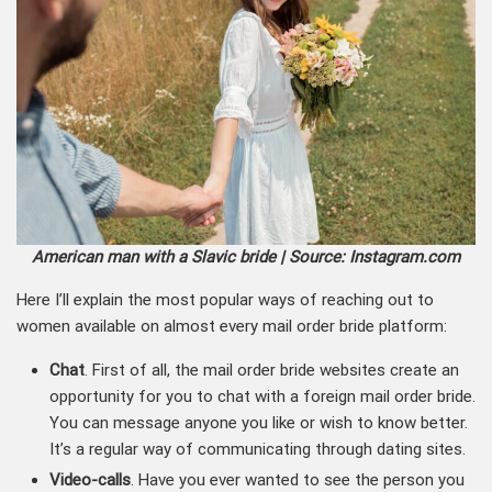
American man with a Slavic bride | Source: Instagram.com
Here I’ll explain the most popular ways of reaching out to
women available on almost every mail order bride platform:
Chat
. First of all, the mail order bride websites create an
opportunity for you to chat with a foreign mail order bride.
You can message anyone you like or wish to know better.
It’s a regular way of communicating through dating sites.
Video-calls
. Have you ever wanted to see the person you