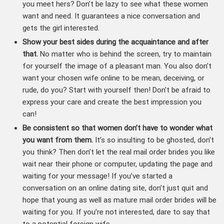
you meet hers? Don’t be lazy to see what these women
want and need. It guarantees a nice conversation and
gets the girl interested.
Show your best sides during the acquaintance and after
that.
No matter who is behind the screen, try to maintain
for yourself the image of a pleasant man. You also don’t
want your chosen wife online to be mean, deceiving, or
rude, do you? Start with yourself then! Don’t be afraid to
express your care and create the best impression you
can!
Be consistent so that women don’t have to wonder what
you want from them.
It’s so insulting to be ghosted, don’t
you think? Then don’t let the real mail order brides you like
wait near their phone or computer, updating the page and
waiting for your message! If you’ve started a
conversation on an online dating site, don’t just quit and
hope that young as well as mature mail order brides will be
waiting for you. If you’re not interested, dare to say that
to a potential foreign wife.