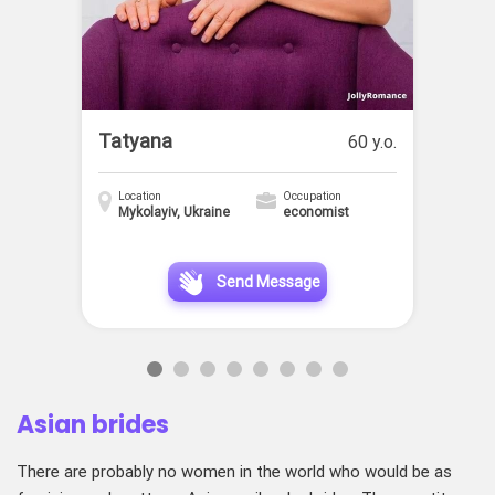
Tatyana
60 y.o.
Location
Occupation
Mykolayiv, Ukraine
economist
Send Message
Asian brides
There are probably no women in the world who would be as