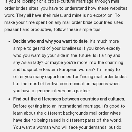
If you’re looking for a cross-cultural marriage through mail
order brides sites, you have to understand how these websites
work. They all have their rules, and mine is no exception. To
make your time spent on any mail order bride countries sites
pleasant and productive, follow these simple tips:
Decide
who and why you want to date.
It’s much more
simple to get rid of your loneliness if you know exactly
who you want by your side in the future. Is it a tiny and
shy Asian lady? Or maybe you’re more into the charming
and hospitable Eastern European woman? I’m ready to
offer you many opportunities for
f
inding mail order brides,
but the most effective communication happens when
you have a genuine interest in a partner.
Find out the differences between countries and cultures
.
Before getting into an international marriage, it’s good to
learn about the different backgrounds mail order wives
have due to being raised in different parts of the world.
You want a woman who will face your demands, but do