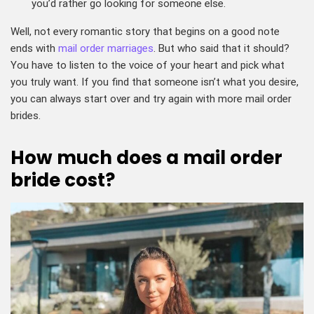
you’d rather go looking for someone else.
Well, not every romantic story that begins on a good note
ends with
mail order marriages
. But who said that it should?
You have to listen to the voice of your heart and pick what
you truly want. If you find that someone isn’t what you desire,
you can always start over and try again with more mail order
brides.
How much does a mail order
bride cost?