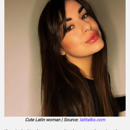
Cute Latin woman | Source:
latitalks.com