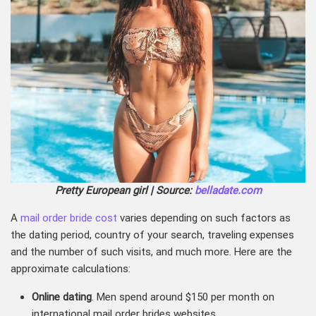
Pretty European girl | Source:
belladate.com
A
mail order bride cost
varies depending on such factors as
the dating period, country of your search, traveling expenses
and the number of such visits, and much more. Here are the
approximate calculations:
Online dating
. Men spend around $150 per month on
international mail order brides websites.