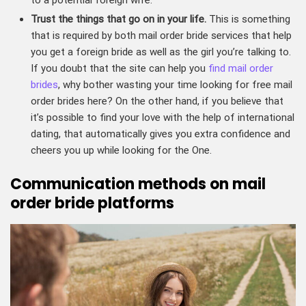
Trust the things that go on in your life.
This is something
that is required by both mail order bride services that help
you get a foreign bride as well as the girl you’re talking to.
If you doubt that the site can help you
find mail order
brides
, why bother wasting your time looking for free mail
order brides here? On the other hand, if you believe that
it’s possible to find your love with the help of international
dating, that automatically gives you extra confidence and
cheers you up while looking for the One.
Communication methods on mail
order bride platforms