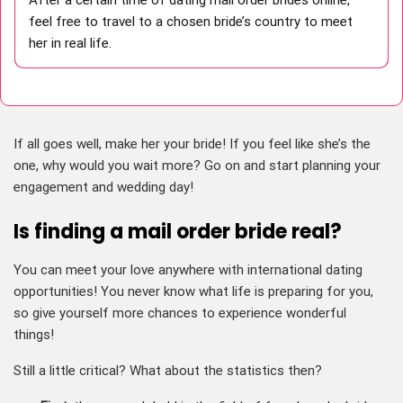
feel free to travel to a chosen bride’s country to meet
her in real life.
If all goes well, make her your bride! If you feel like she’s the
one, why would you wait more? Go on and start planning your
engagement and wedding day!
Is finding a mail order bride real?
You can meet your love anywhere with international dating
opportunities! You never know what life is preparing for you,
so give yourself more chances to experience wonderful
things!
Still a little critical? What about the statistics then?