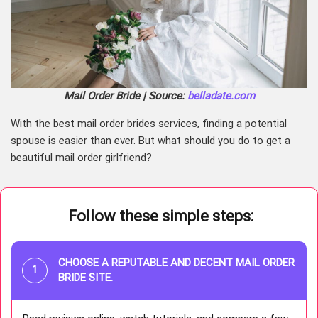
Mail Order Bride | Source:
belladate.com
With the best mail order brides services, finding a potential
spouse is easier than ever. But what should you do to get a
beautiful mail order girlfriend?
Follow these simple steps:
CHOOSE A REPUTABLE AND DECENT MAIL ORDER
BRIDE SITE.