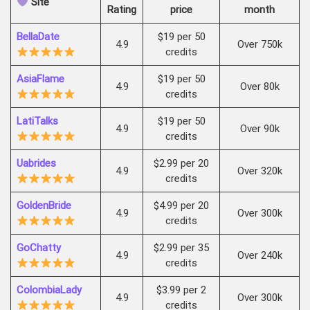
Site
Rating
price
month
BellaDate
$19 per 50
4.9
Over 750k
credits
AsiaFlame
$19 per 50
4.9
Over 80k
credits
LatiTalks
$19 per 50
4.9
Over 90k
credits
Uabrides
$2.99 per 20
4.9
Over 320k
credits
GoldenBride
$4.99 per 20
4.9
Over 300k
credits
GoChatty
$2.99 per 35
4.9
Over 240k
credits
ColombiaLady
$3.99 per 2
4.9
Over 300k
credits