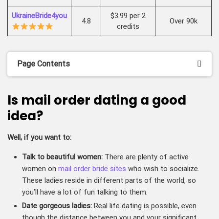
UkraineBride4you
$3.99 per 2
4.8
Over 90k
credits
Page Contents
Is mail order dating a good
idea?
Well, if you want to:
Talk to beautiful women:
There are plenty of active
women on
mail order bride sites
who wish to socialize.
These ladies reside in different parts of the world, so
you’ll have a lot of fun talking to them.
Date gorgeous ladies:
Real life dating is possible, even
though the distance between you and your significant