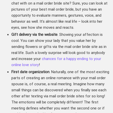
chat with on a mail order bride site? Sure, you can look at
pictures of your best mail order bride, but you have an
opportunity to evaluate manners, gestures, voice, and
behavior as well. It’s almost like real life – look into her
eyes, see how she moves and reacts.
Gift delivery via the website
. Showing your affection is
cool. You can show your lady that you value her by
sending flowers or gifts via the mail order bride site as in
real life. Such a lovely surprise will look good to anybody
and increase your
chances for a happy ending to your
online love story
!
First date organization
. Naturally, one of the most exciting
parts of creating an online romance with your mail order
spouse is, of course, a real meeting. Imagine how many
small things can be discovered when you finally see each
other after texting via mail order bride sites for so long!
The emotions will be completely different! The first
meeting defines whether you want the second one or if