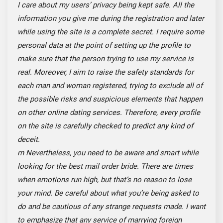
I care about my users’ privacy being kept safe. All the
information you give me during the registration and later
while using the site is a complete secret. I require some
personal data at the point of setting up the profile to
make sure that the person trying to use my service is
real. Moreover, I aim to raise the safety standards for
each man and woman registered, trying to exclude all of
the possible risks and suspicious elements that happen
on other online dating services. Therefore, every profile
on the site is carefully checked to predict any kind of
deceit.
rn
Nevertheless,
you need to be aware and smart while
looking for the best mail order bride. There are times
when emotions run high, but that’s no reason to lose
your mind. Be careful about what you’re being asked to
do and be cautious
of any strange requests made. I want
to emphasize that any service of marrying foreign