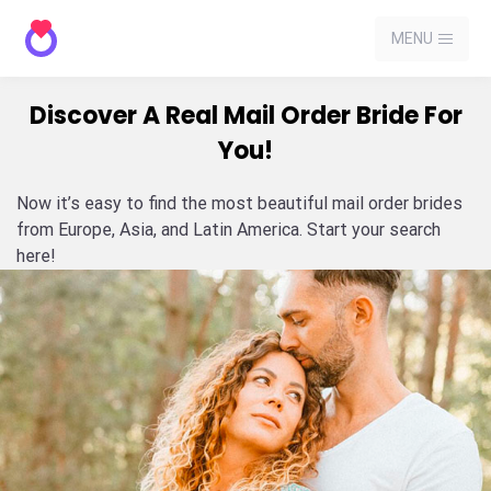
MENU
Discover A Real Mail Order Bride For
You!
Now it’s easy to find the most beautiful mail order brides
from Europe, Asia, and Latin America. Start your search
here!