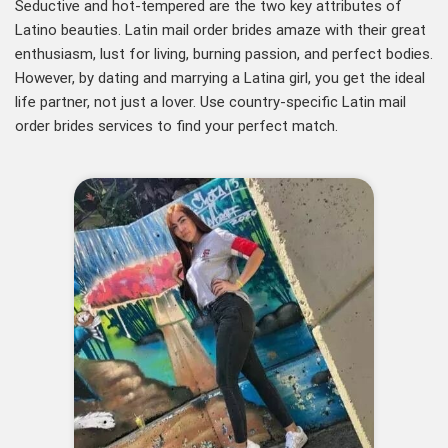
Seductive and hot-tempered are the two key attributes of
Latino beauties. Latin mail order brides amaze with their great
enthusiasm, lust for living, burning passion, and perfect bodies.
However, by dating and marrying a Latina girl, you get the ideal
life partner, not just a lover. Use country-specific Latin mail
order brides services to find your perfect match.