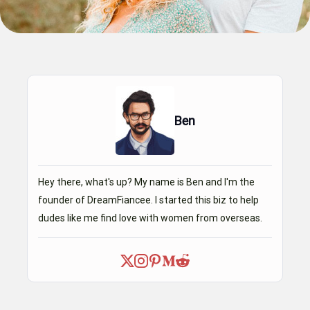
Ben
Hey there, what's up? My name is Ben and I'm the
founder of DreamFiancee. I started this biz to help
dudes like me find love with women from overseas.