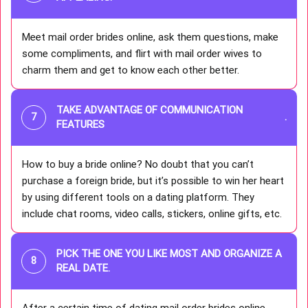
Meet mail order brides online, ask them questions, make
some compliments, and flirt with mail order wives to
charm them and get to know each other better.
TAKE ADVANTAGE OF COMMUNICATION
.
FEATURES
How to buy a bride online? No doubt that you can’t
purchase a foreign bride, but it’s possible to win her heart
by using different tools on a dating platform. They
include chat rooms, video calls, stickers, online gifts, etc.
PICK THE ONE YOU LIKE MOST AND ORGANIZE A
REAL DATE.
After a certain time of dating mail order brides online,