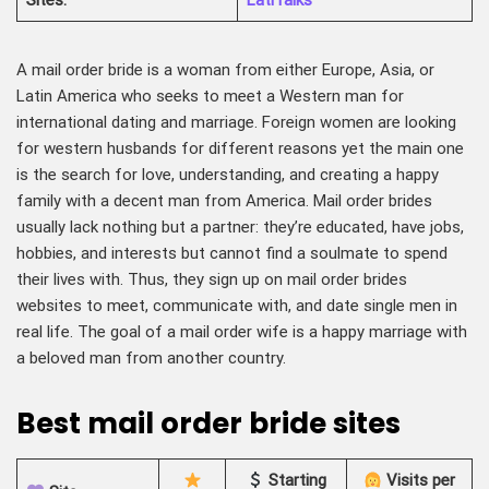
Sites
:
LatiTalks
A mail order bride is a woman from either Europe, Asia, or
Latin America who seeks to meet a Western man for
international dating and marriage. Foreign women are looking
for western husbands for different reasons yet the main one
is the search for love, understanding, and creating a happy
family with a decent man from America. Mail order brides
usually lack nothing but a partner: they’re educated, have jobs,
hobbies, and interests but cannot find a soulmate to spend
their lives with. Thus, they sign up on mail order brides
websites to meet, communicate with, and date single men in
real life. The goal of a mail order wife is a happy marriage with
a beloved man from another country.
Best mail order bride sites
Starting
Visits per