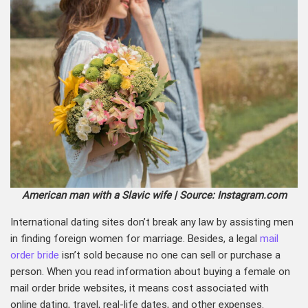
American man with a Slavic wife | Source: Instagram.com
International
dating sites don’t break any law by assisting men
in finding foreign women for marriage. Besides, a legal
mail
order bride
isn’t sold because no one can sell or purchase a
person. When you read information about buying a female on
mail order bride websites, it means cost associated with
online dating, travel, real-life dates, and other expenses.