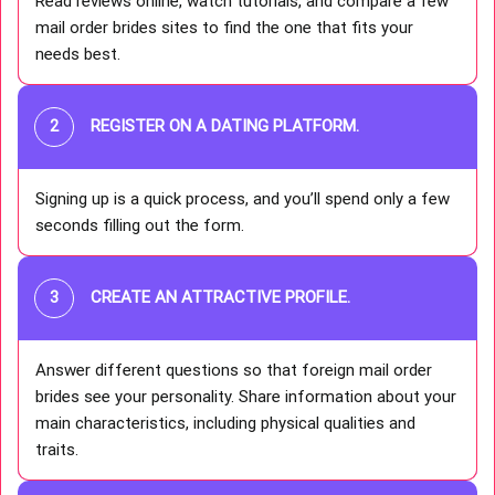
Read reviews online, watch tutorials, and compare a few
mail order brides sites to find the one that fits your
needs best.
REGISTER ON A DATING PLATFORM
.
Signing up is a quick process, and you’ll spend only a few
seconds filling out the form.
CREATE AN ATTRACTIVE PROFILE
.
Answer different questions so that foreign mail order
brides see your personality. Share information about your
main characteristics, including physical qualities and
traits.