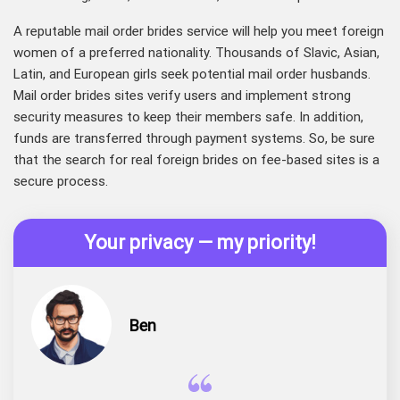
A reputable mail order brides service will help you meet foreign
women of a preferred nationality. Thousands of Slavic, Asian,
Latin, and European girls seek potential mail order husbands.
Mail order brides sites verify users and implement strong
security measures to keep their members safe. In addition,
funds are transferred through payment systems. So, be sure
that the search for real foreign brides on fee-based sites is a
secure process.
Your privacy — my priority!
Ben