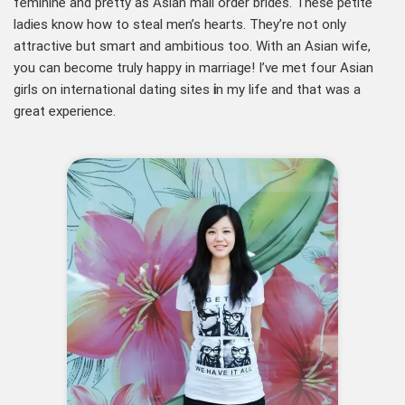
feminine and pretty as Asian mail order brides. These petite
ladies know how to steal men’s hearts. They’re not only
attractive but smart and ambitious too. With an Asian wife,
you can become truly happy in marriage! I’ve met four Asian
girls on international dating sites
i
n my life and that was a
great experience.