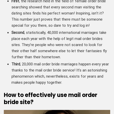
First
, the research held in the field of female order bride
searching showed that every second man visiting the
dating sites finds his perfect woman! Inspiring, isn’t it?
This number just proves that there must be someone
special for you there, so dare to try and log in!
Second
, statistically, 40,000 international marriages take
place each year with the help of legit mail order brides
sites. They’re people who were not scared to look for
their other half somewhere else to let their fantasies fly
further than their hometown.
Third
, 20,000 mail order bride marriages
happen every year
thanks to the mail order bride service! It’s an astonishing
phenomenon which, nevertheless, exists for years and
makes people happy together.
How to effectively use mail order
bride site?