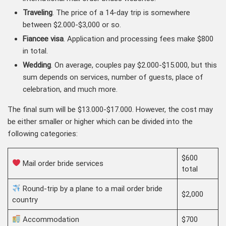
Traveling
. The price of a 14-day trip is somewhere
between $2.000-$3,000 or so.
Fiancee visa
. Application and processing fees make $800
in total.
Wedding
. On average, couples pay $2.000-$15.000, but this
sum depends on services, number of guests, place of
celebration, and much more.
The final sum will be $13.000-$17.000. However, the cost may
be either smaller or higher which can be divided into the
following categories:
$600
Mail order bride services
total
Round-trip by a plane to a mail order bride
$2,000
country
Accommodation
$700