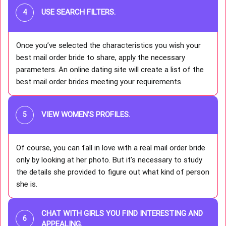
USE SEARCH FILTERS
.
Once you’ve selected the characteristics you wish your
best mail order bride to share, apply the necessary
parameters. An online dating site will create a list of the
best mail order brides meeting your requirements.
VIEW WOMEN’S PROFILES
.
Of course, you can fall in love with a real mail order bride
only by looking at her photo. But it’s necessary to study
the details she provided to figure out what kind of person
she is.
CHAT WITH GIRLS YOU FIND INTERESTING AND
APPEALING.