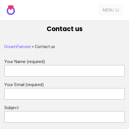
MENU
Contact us
DreamFiancee
>
Contact us
Your Name (required)
Your Email (required)
Subject