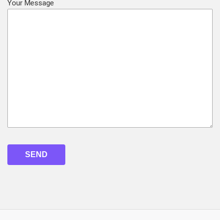
Your Message
Please
leave
this
field
empty.