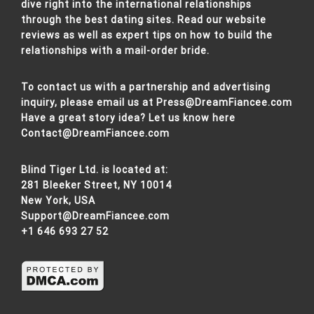
dive right into the international relationships
through the best dating sites. Read our website
reviews as well as expert tips on how to build the
relationships with a mail-order bride.
To contact us with a partnership and advertising
inquiry, please email us at
Press@DreamFiancee.com
Have a great story idea? Let us know here
Contact@DreamFiancee.com
Blind Tiger Ltd. is located at:
281 Bleeker Street, NY 10014
New York, USA
Support@DreamFiancee.com
+1 646 693 27 52