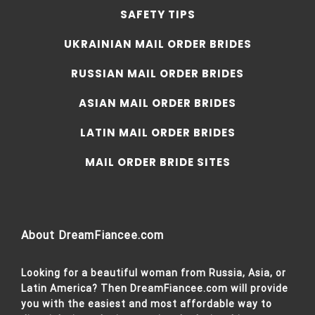
SAFETY TIPS
UKRAINIAN MAIL ORDER BRIDES
RUSSIAN MAIL ORDER BRIDES
ASIAN MAIL ORDER BRIDES
LATIN MAIL ORDER BRIDES
MAIL ORDER BRIDE SITES
About DreamFiancee.com
Looking for a beautiful woman from Russia, Asia, or
Latin America? Then DreamFiancee.com will provide
you with the easiest and most affordable way to