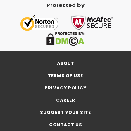
Protected by
ABOUT
TERMS OF USE
PRIVACY POLICY
CAREER
SUGGEST YOUR SITE
CONTACT US