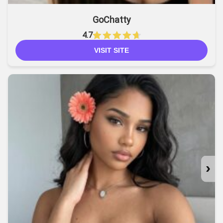
GoChatty
4.7
VISIT SITE
›