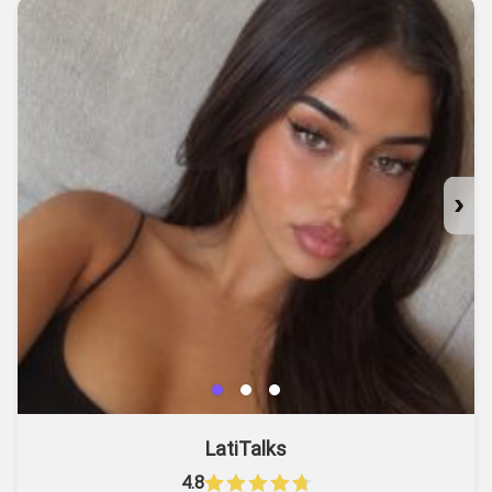
›
LatiTalks
4.8