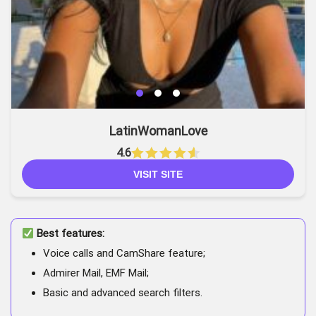
LatinWomanLove
4.6
VISIT SITE
Best features:
Voice calls and CamShare feature;
Admirer Mail, EMF Mail;
Basic and advanced search filters.