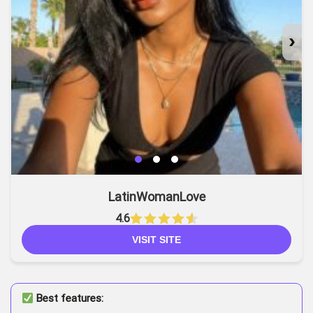
›
LatinWomanLove
4.6
VISIT SITE
Best features: