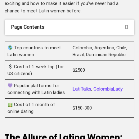
exciting and how to make it easier if you’ve never had a
chance to meet Latin women before.
Page Contents
Top countries to meet
Colombia, Argentina, Chile,
Latin women
Brazil, Dominican Republic
Cost of 1-week trip (for
$2500
US citizens)
Popular platforms for
LatiTalks
,
ColombiaLady
connecting with Latin ladies
Cost of 1 month of
$150-300
online dating
The Allure of Latina Women: