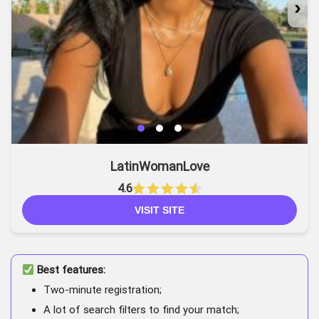
›
LatinWomanLove
4.6
VISIT SITE
Best features:
Two-minute registration;
A lot of search filters to find your match;