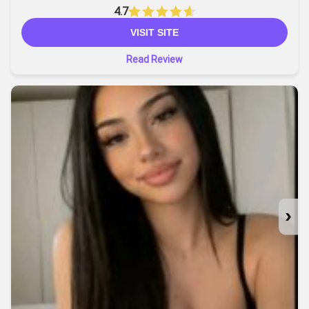
4.7
VISIT SITE
Read Review
›