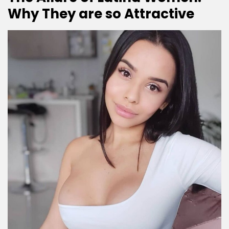
Why They are so Attractive