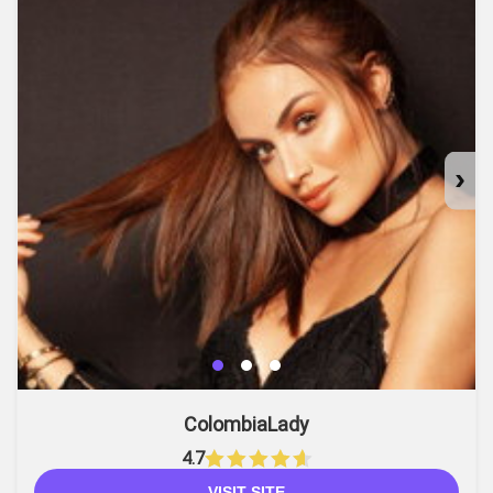
›
ColombiaLady
4.7
VISIT SITE