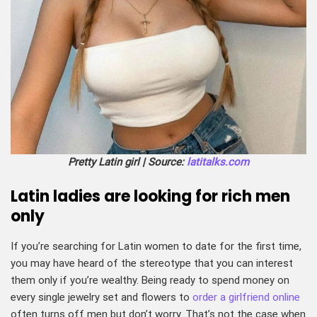
Pretty Latin girl | Source:
latitalks.com
Latin ladies are looking for rich men
only
If you’re searching for Latin women to date for the first time,
you may have heard of the stereotype that you can interest
them only if you’re wealthy. Being ready to spend money on
every single jewelry set and flowers to
order a girlfriend online
often turns off men but don’t worry. That’s not the case when