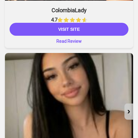
ColombiaLady
4.7
VISIT SITE
Read Review
›