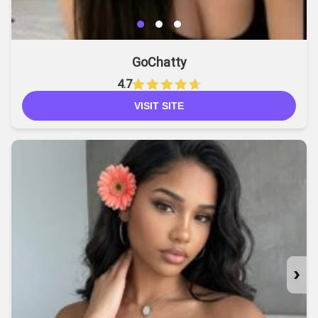
GoChatty
4.7
VISIT SITE
›