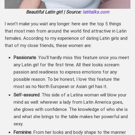
Beautiful Latin girl | Source:
latitalks.com
I won’t make you wait any longer: here are the top 5 things
that most men from around the world find attractive in Latin
females. According to my experience of dating Latin girls and
that of my close friends, these women are:
Passionate
. You’ll hardly miss this feature once you meet
any Latin girl for the first time. All their looks scream
passion and readiness to express emotions for any
possible reason. To be honest, I love this feature the
most as no North European or Asian girl has it.
Self-assured
. This side of a Latina woman will blow your
mind as well: wherever a lady from Latin America goes,
she glows with confidence. The knowledge of who she is
and what she brings to the table makes her powerful and
sexy.
Feminine
. From her looks and body shape to the manner