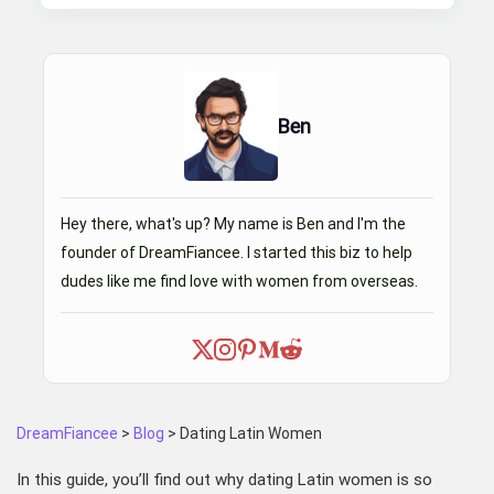
Ben
Hey there, what's up? My name is Ben and I'm the
founder of DreamFiancee. I started this biz to help
dudes like me find love with women from overseas.
DreamFiancee
>
Blog
>
Dating Latin Women
In this guide, you’ll find out why dating Latin women is so