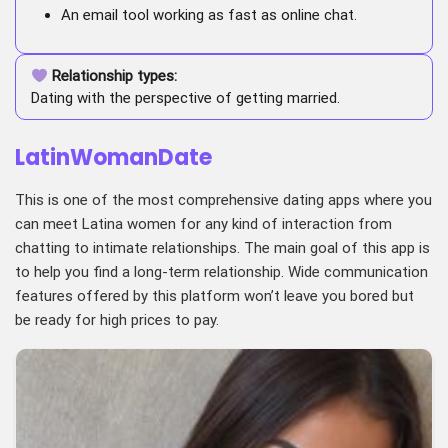
An email tool working as fast as online chat.
Relationship types:
Dating with the perspective of getting married.
LatinWomanDate
This is one of the most comprehensive dating apps where you
can meet Latina women for any kind of interaction from
chatting to intimate relationships. The main goal of this app is
to help you find a long-term relationship. Wide communication
features offered by this platform won’t leave you bored but
be ready for high prices to pay.