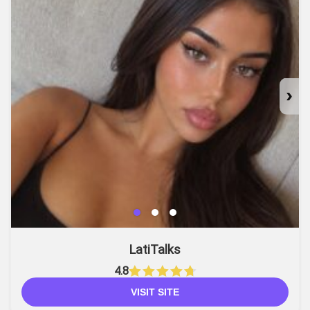
›
LatiTalks
4.8
VISIT SITE