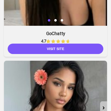
GoChatty
4.7
VISIT SITE
›