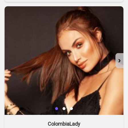
›
ColombiaLady