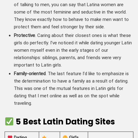
of talking to men, you can say that Latina women are
some of the most feminine and seductive in the world.
They know exactly how to behave to make men want to
protect them and feel stronger by their side.
Protective
. Caring about their closest ones is what these
girls do perfectly. I’ve noticed it while dating younger Latin
women myself even in the early stages of our
relationships: siblings, parents, and friends were very
important to Latin girls.
Family-oriented
. The last feature I’d like to emphasize is
the determination to have a family as a result of dating.
This was one of the mutual features in Latin girls for
dating that I met online as well as on the spot while
traveling.
5 Best Latin Dating Sites
Dating
Girl's