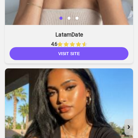
LatamDate
4.6
VISIT SITE
›