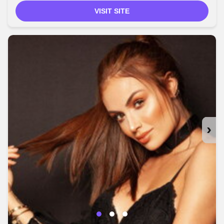
VISIT SITE
›