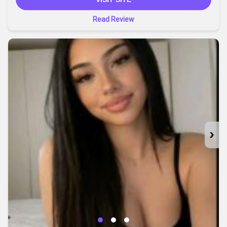
Read Review
›