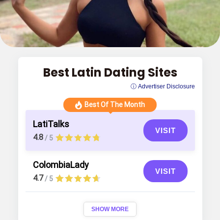
Best Latin Dating Sites
ⓘ Advertiser Disclosure
Best Of The Month
LatiTalks
VISIT
4.8
/ 5
ColombiaLady
VISIT
4.7
/ 5
SHOW MORE