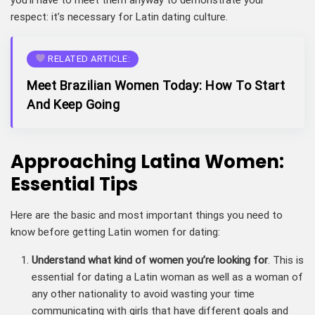
you’ll have to meet them anyway to demonstrate your
respect: it’s necessary for Latin dating culture.
RELATED ARTICLE:
Meet Brazilian Women Today: How To Start
And Keep Going
Approaching Latina Women:
Essential Tips
Here are the basic and most important things you need to
know before getting Latin women for dating:
Understand what kind of women you’re looking for
. This is
essential for dating a Latin woman as well as a woman of
any other nationality to avoid wasting your time
communicating with girls that have different goals and