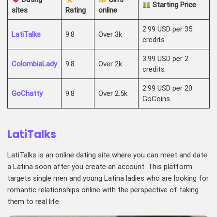
Starting Price
sites
Rating
online
2.99 USD per 35
LatiTalks
9.8
Over 3k
credits
3.99 USD per 2
ColombiaLady
9.8
Over 2k
credits
2.99 USD per 20
GoChatty
9.8
Over 2.5k
GoCoins
LatiTalks
LatiTalks is an online dating site where you can meet and date
a Latina soon after you create an account. This platform
targets single men and young Latina ladies who are looking for
romantic relationships online with the perspective of taking
them to real life.