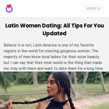
MENU
Latin Women Dating: All Tips For You
Updated
Believe it or not, Latin America is one of my favorite
regions in the world for meeting gorgeous women. The
majority of men know local ladies for their outer beauty
but I can say that their inner world is the thing that made
me stay with them and want to date them for a long time.