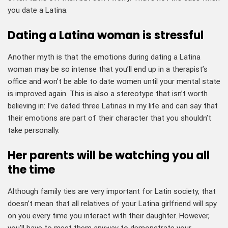
you date a Latina.
Dating a Latina woman is stressful
Another myth is that the emotions during dating a Latina
woman may be so intense that you’ll end up in a therapist’s
office and won’t be able to date women until your mental state
is improved again. This is also a stereotype that isn’t worth
believing in: I’ve dated three Latinas in my life and can say that
their emotions are part of their character that you shouldn’t
take personally.
Her parents will be watching you all
the time
Although family ties are very important for Latin society, that
doesn’t mean that all relatives of your Latina girlfriend will spy
on you every time you interact with their daughter. However,