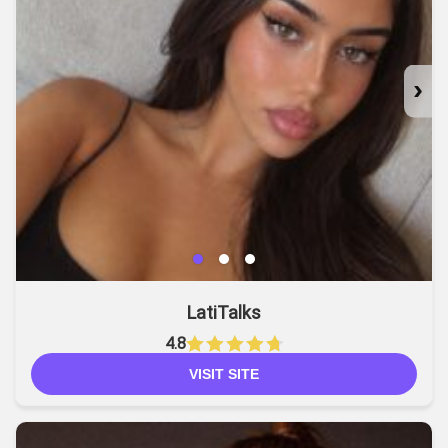
›
LatiTalks
4.8
VISIT SITE