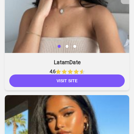
LatamDate
4.6
VISIT SITE