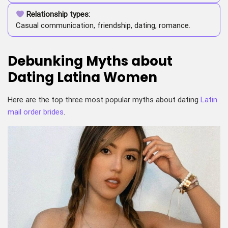
Relationship types:
Casual communication, friendship, dating, romance.
Debunking Myths about
Dating Latina Women
Here are the top three most popular myths about dating
Latin
mail order brides
.