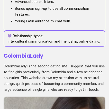
Advanced search filters;
Bonus upon sign-up to use all communication
features;
Young Latin audience to chat with.
Relationship types:
Intercultural communication and friendship, online dating.
ColombiaLady
ColombiaLady is the second dating site I suggest that you use
to find girls particularly from Colombia and a few neighboring
countries. This website draws my attention with its neutral
design, quick process of becoming a community member, and
large audience of single girls who are ready to get in touch.