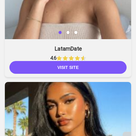
LatamDate
4.6
VISIT SITE