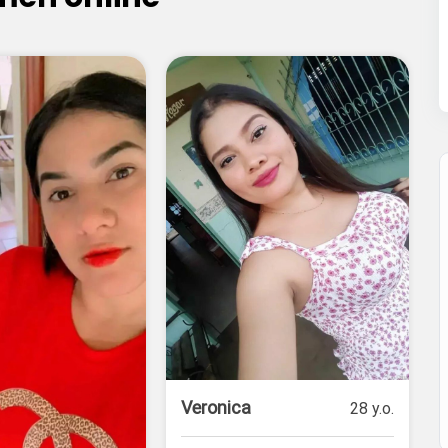
Veronica
28 y.o.