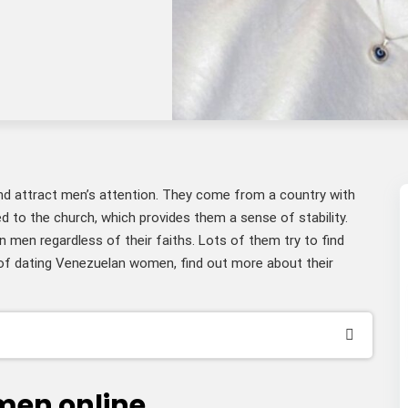
nd attract men’s attention. They come from a country with
d to the church, which provides them a sense of stability.
n men regardless of their faiths. Lots of them try to find
of dating Venezuelan women, find out more about their
men online