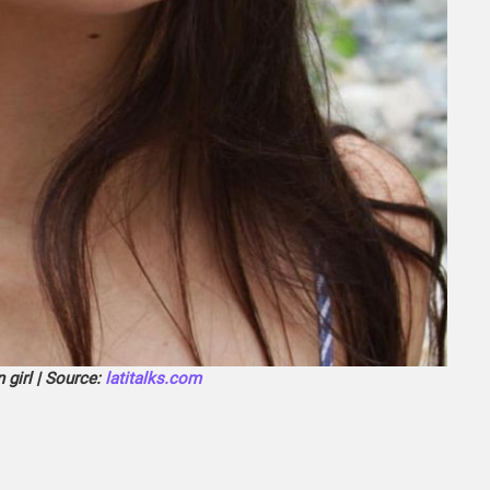
 girl | Source:
latitalks.com