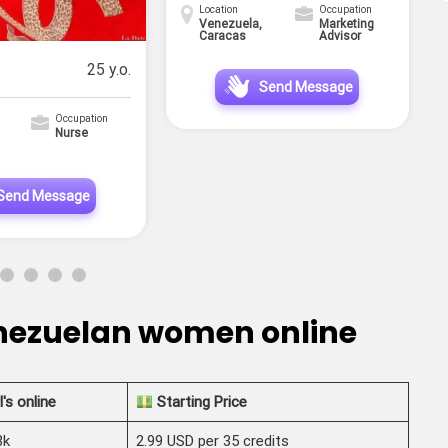
Location
Occupation
Venezuela,
Marketing
Caracas
Advisor
25 y.o.
Send Message
Occupation
Nurse
Send Message
enezuelan women online
l's online
Starting Price
3k
2.99 USD per 35 credits