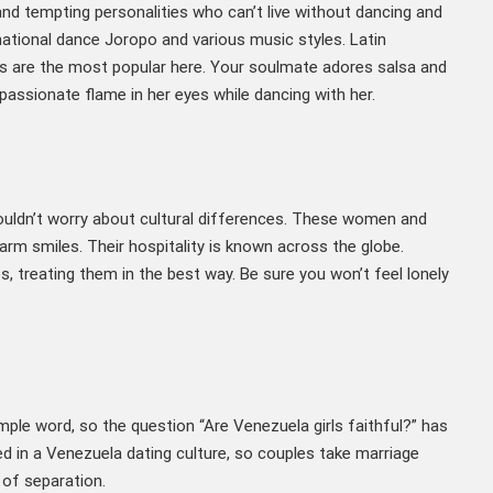
nd tempting personalities who can’t live without dancing and
national dance Joropo and various music styles. Latin
 are the most popular here. Your soulmate adores salsa and
assionate flame in her eyes while dancing with her.
ouldn’t worry about cultural differences. These women and
arm smiles. Their hospitality is known across the globe.
es, treating them in the best way. Be sure you won’t feel lonely
imple word, so the question “Are Venezuela girls faithful?” has
ted in a Venezuela dating culture, so couples take marriage
 of separation.