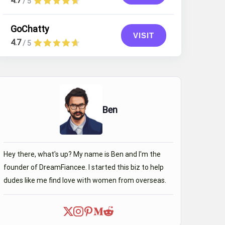
4.7
/ 5
GoChatty
VISIT
4.7
/ 5
Ben
Hey there, what's up? My name is Ben and I'm the
founder of DreamFiancee. I started this biz to help
Yusbeni
47 y.o.
dudes like me find love with women from overseas.
Location
Occupation
Dayana
29 
Venezuela, El
dentist
Vigia