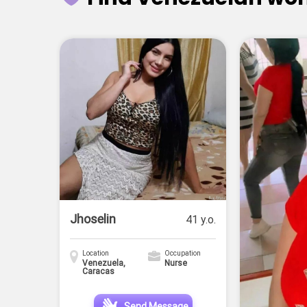
Jhoselin
41 y.o.
Location
Occupation
Venezuela,
Nurse
Caracas
Send Message