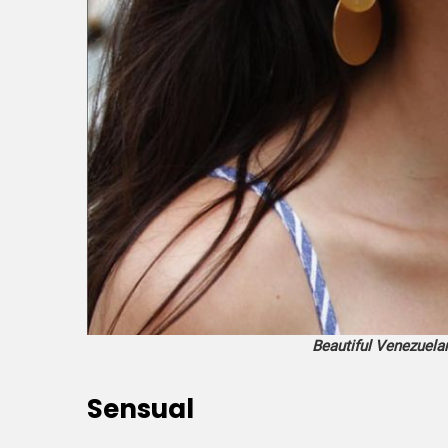
Beautiful Venezuelan
Sensual