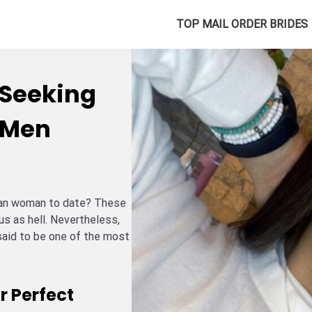
TOP MAIL ORDER BRIDES
Seeking
 Men
elan woman to date? These
ous as hell. Nevertheless,
said to be one of the most
r Perfect