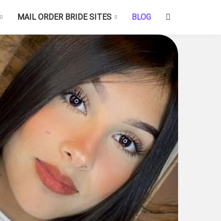
MAIL ORDER BRIDE SITES
BLOG