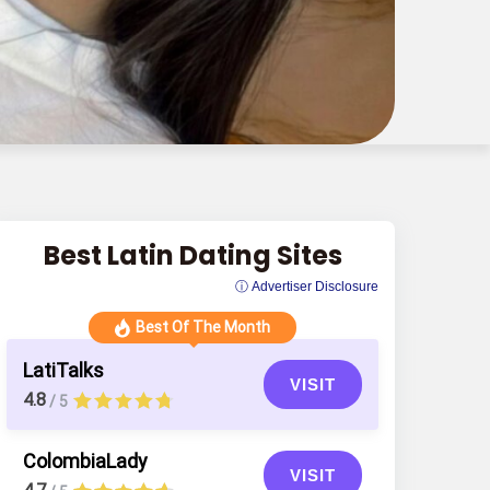
Best Latin Dating Sites
ⓘ Advertiser Disclosure
Best Of The Month
LatiTalks
VISIT
4.8
/ 5
ColombiaLady
VISIT