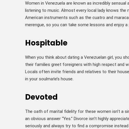
Women in Venezuela are known as incredibly sensual a
listening to music. Almost every local lady knows the 
American instruments such as the cuatro and maracas
merengue, so you can take some lessons and enjoy a p
Hospitable
When you think about dating a Venezuelan girl, you sh
their families greet foreigners with high respect and w
Locals often invite friends and relatives to their hous
in your soulmate’s house.
Devoted
The oath of marital fidelity for these women isn’t a s
an obvious answer “Yes.” Divorce isn’t highly apprecia
seriously and always try to find a compromise instead