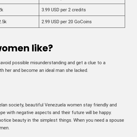
2k
3.99 USD per 2 credits
2.5k
2.99 USD per 20 GoCoins
women like?
avoid possible misunderstanding and get a clue to a
th her and become an ideal man she lacked.
elan society, beautiful Venezuela women stay friendly and
cope with negative aspects and their future will be happy.
notice beauty in the simplest things. When you need a spouse
omen.