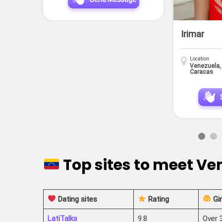
Irimar
Location
Venezuela,
Caracas
Top sites to meet V
Dating sites
Rating
Gir
LatiTalks
9.8
Over 