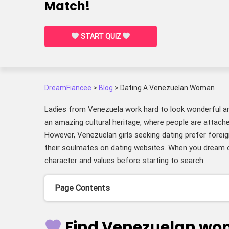
Match!
START QUIZ
DreamFiancee
>
Blog
>
Dating A Venezuelan Woman
Ladies from Venezuela work hard to look wonderful a
an amazing cultural heritage, where people are attache
However, Venezuelan girls seeking dating prefer foreig
their soulmates on dating websites. When you dream 
character and values before starting to search.
Page Contents
Find Venezuelan wo