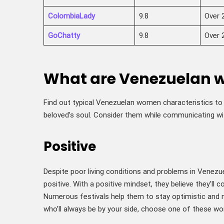
ColombiaLady
9.8
Over 
GoChatty
9.8
Over 
What are Venezuelan 
Find out typical Venezuelan women characteristics to 
beloved’s soul. Consider them while communicating wi
Positive
Despite poor living conditions and problems in Venezu
positive. With a positive mindset, they believe they’ll 
Numerous festivals help them to stay optimistic and 
who’ll always be by your side, choose one of these w