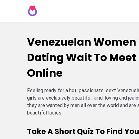
Venezuelan Women 
Dating Wait To Meet
Online
Feeling ready for a hot, passionate, sext Venezu
girls are exclusively beautiful, kind, loving and jeal
they are wanted by men all over the world and are 
beautiful ladies.
Take A Short Quiz To Find You