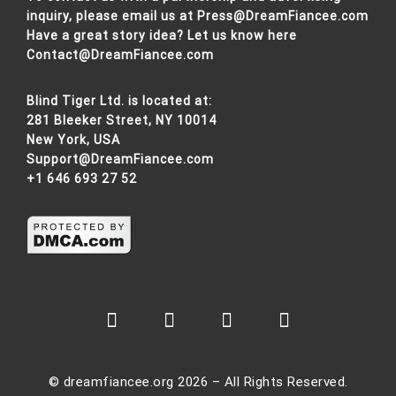
inquiry, please email us at
Press@DreamFiancee.com
Have a great story idea? Let us know here
Contact@DreamFiancee.com
Blind Tiger Ltd. is located at:
281 Bleeker Street, NY 10014
New York, USA
Support@DreamFiancee.com
+1 646 693 27 52
© dreamfiancee.org 2026 – All Rights Reserved.