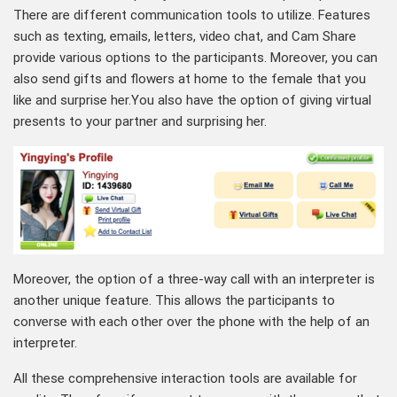
There are different communication tools to utilize. Features
such as texting, emails, letters, video chat, and Cam Share
provide various options to the participants. Moreover, you can
also send gifts and flowers at home to the female that you
like and surprise her.You also have the option of giving virtual
presents to your partner and surprising her.
Moreover, the option of a three-way call with an interpreter is
another unique feature. This allows the participants to
converse with each other over the phone with the help of an
interpreter.
All these comprehensive interaction tools are available for