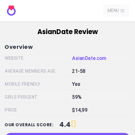
MENU
AsianDate Review
Overview
AsianDate.com
WEBSITE
21-58
AVERAGE MEMBERS AGE
Yes
MOBILE FRIENDLY
59%
GIRLS PERCENT
$14,99
PRICE
4.4
OUR OVERALL SCORE: