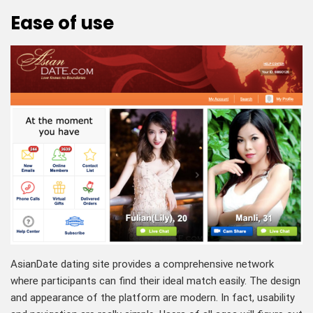
Ease of use
AsianDate dating site provides a comprehensive network
where participants can find their ideal match easily. The design
and appearance of the platform are modern. In fact, usability