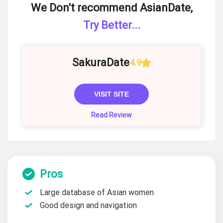
We Don't recommend AsianDate,
Try Better...
SakuraDate
4.9
VISIT SITE
Read Review
Pros
Large database of Asian women
Good design and navigation