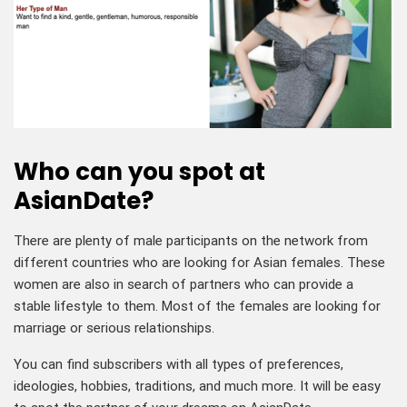
Who can you spot at
AsianDate?
There are plenty of male participants on the network from
different countries who are looking for Asian females. These
women are also in search of partners who can provide a
stable lifestyle to them. Most of the females are looking for
marriage or serious relationships.
You can find subscribers with all types of preferences,
ideologies, hobbies, traditions, and much more. It will be easy