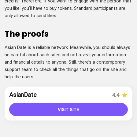
credits. Therefore, if you want to engage with the person that
you like, you’ll have to buy tokens. Standard participants are
only allowed to send likes.
The proofs
Asian Date is a reliable network. Meanwhile, you should always
be careful about such sites and not reveal your information
and financial details to anyone. Still, there’s a contemporary
support team to check all the things that go on the site and
help the users.
AsianDate
4.4
VISIT SITE