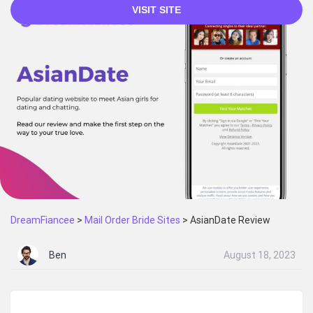
VISIT SITE
DreamFiancee
>
Mail Order Bride Sites
>
AsianDate Review
Ben
August 18, 2023