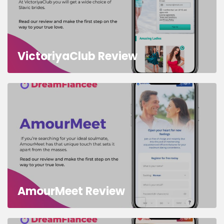
VictoriyaClub Review
AmourMeet Review