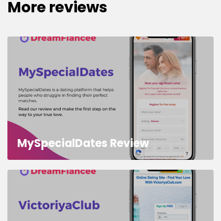
More reviews
MySpecialDates Review