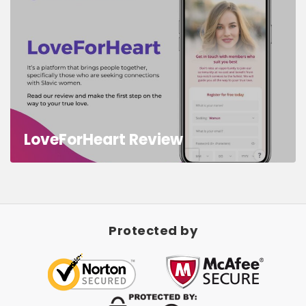
LoveForHeart Review
Protected by