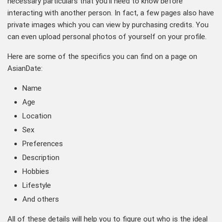
necessary particulars that you’ll need to know before
interacting with another person. In fact, a few pages also have
private images which you can view by purchasing credits. You
can even upload personal photos of yourself on your profile.
Here are some of the specifics you can find on a page on
AsianDate:
Name
Age
Location
Sex
Preferences
Description
Hobbies
Lifestyle
And others
All of these details will help you to figure out who is the ideal