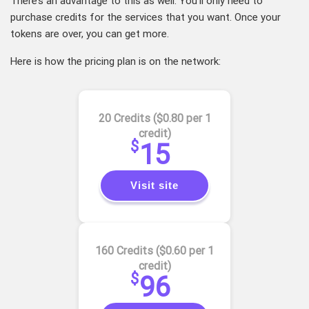
There’s an advantage to this as well. You’ll only need to
purchase credits for the services that you want. Once your
tokens are over, you can get more.
Here is how the pricing plan is on the network:
20 Credits ($0.80 per 1
credit)
$
15
Visit site
160 Credits ($0.60 per 1
credit)
$
96