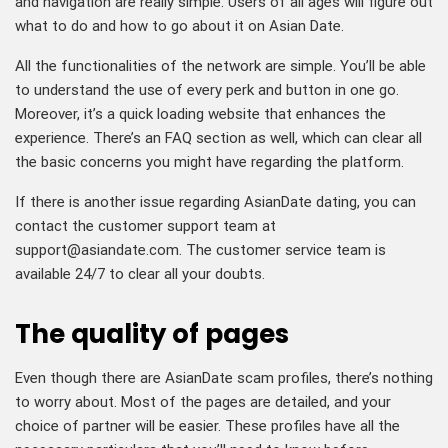
and navigation are really simple. Users of all ages will figure out
what to do and how to go about it on Asian Date.
All the functionalities of the network are simple. You’ll be able
to understand the use of every perk and button in one go.
Moreover, it’s a quick loading website that enhances the
experience. There’s an FAQ section as well, which can clear all
the basic concerns you might have regarding the platform.
If there is another issue regarding AsianDate dating, you can
contact the customer support team at
support@asiandate.com
. The customer service team is
available 24/7 to clear all your doubts.
The quality of pages
Even though there are AsianDate scam profiles, there’s nothing
to worry about. Most of the pages are detailed, and your
choice of partner will be easier. These profiles have all the