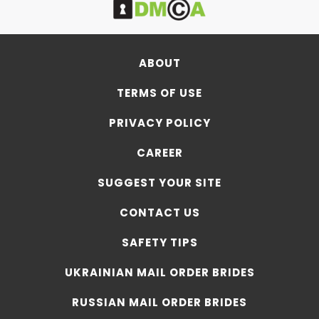
ABOUT
TERMS OF USE
PRIVACY POLICY
CAREER
SUGGEST YOUR SITE
CONTACT US
SAFETY TIPS
UKRAINIAN MAIL ORDER BRIDES
RUSSIAN MAIL ORDER BRIDES