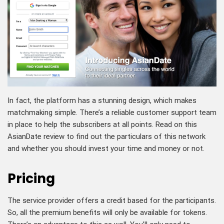
In fact, the platform has a stunning design, which makes
matchmaking simple. There’s a reliable customer support team
in place to help the subscribers at all points. Read on this
AsianDate review to find out the particulars of this network
and whether you should invest your time and money or not.
Pricing
The service provider offers a credit based for the participants.
So, all the premium benefits will only be available for tokens.