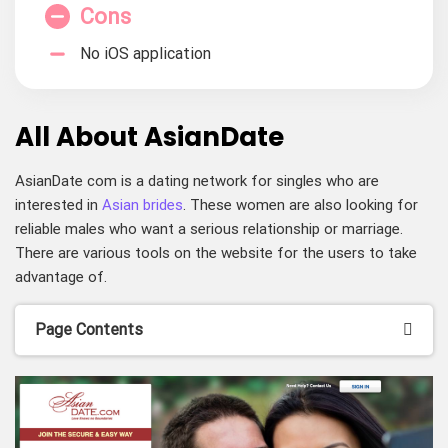
Cons
No iOS application
All About AsianDate
AsianDate com is a dating network for singles who are
interested in
Asian brides
. These women are also looking for
reliable males who want a serious relationship or marriage.
There are various tools on the website for the users to take
advantage of.
Page Contents