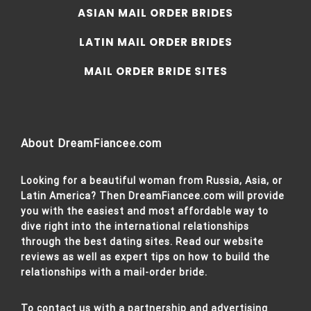
ASIAN MAIL ORDER BRIDES
LATIN MAIL ORDER BRIDES
MAIL ORDER BRIDE SITES
About DreamFiancee.com
Looking for a beautiful woman from Russia, Asia, or
Latin America? Then DreamFiancee.com will provide
you with the easiest and most affordable way to
dive right into the international relationships
through the best dating sites. Read our website
reviews as well as expert tips on how to build the
relationships with a mail-order bride.
To contact us with a partnership and advertising