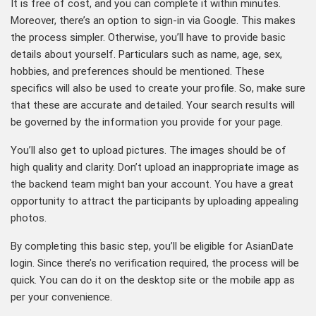
It is free of cost, and you can complete it within minutes.
Moreover, there’s an option to sign-in via Google. This makes
the process simpler. Otherwise, you’ll have to provide basic
details about yourself. Particulars such as name, age, sex,
hobbies, and preferences should be mentioned. These
specifics will also be used to create your profile. So, make sure
that these are accurate and detailed. Your search results will
be governed by the information you provide for your page.
You’ll also get to upload pictures. The images should be of
high quality and clarity. Don’t upload an inappropriate image as
the backend team might ban your account. You have a great
opportunity to attract the participants by uploading appealing
photos.
By completing this basic step, you’ll be eligible for AsianDate
login. Since there’s no verification required, the process will be
quick. You can do it on the desktop site or the mobile app as
per your convenience.