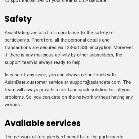
to spot the partner of your dreams on AsianDate.
Safety
AsianDate gives a lot of importance to the safety of
participants. Therefore, all the personal details and
transactions are secured via 128-bit SSL encryption. Moreover,
if there is any malicious activity by other subscribers, the
support team is always ready to help.
In case of any issue, you can always get in touch with
AsianDate customer service at
support@asiandate.com
. The
team will always provide a solid and quick solution for all your
problems. So, you can date on the network without having any
worries.
Available services
The network offers plenty of benefits to the participants.