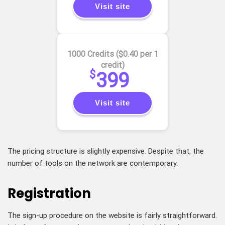
Visit site
1000 Credits ($0.40 per 1
credit)
$
399
Visit site
The pricing structure is slightly expensive. Despite that, the
number of tools on the network are contemporary.
Registration
The sign-up procedure on the website is fairly straightforward.