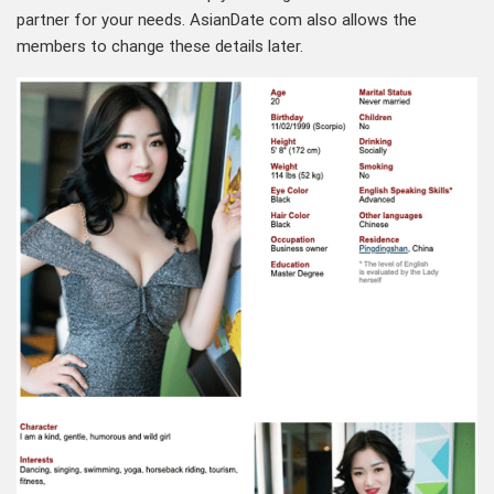
partner for your needs. AsianDate com also allows the
members to change these details later.