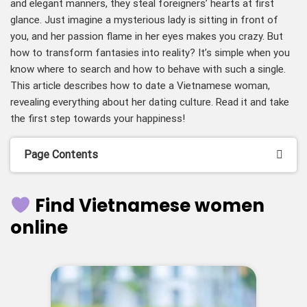
and elegant manners, they steal foreigners’ hearts at first
glance. Just imagine a mysterious lady is sitting in front of
you, and her passion flame in her eyes makes you crazy. But
how to transform fantasies into reality? It’s simple when you
know where to search and how to behave with such a single.
This article describes how to date a Vietnamese woman,
revealing everything about her dating culture. Read it and take
the first step towards your happiness!
Page Contents
Find Vietnamese women
online