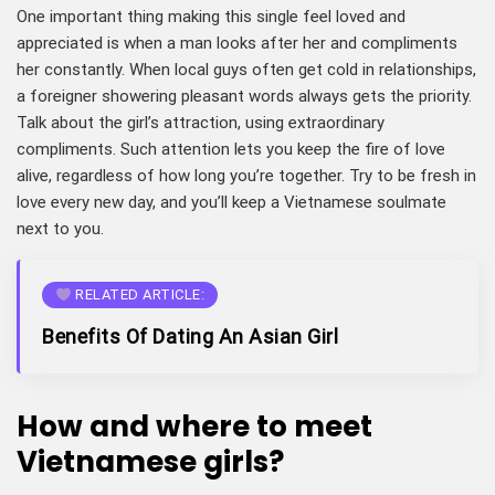
One important thing making this single feel loved and
appreciated is when a man looks after her and compliments
her constantly. When local guys often get cold in relationships,
a foreigner showering pleasant words always gets the priority.
Talk about the girl’s attraction, using extraordinary
compliments. Such attention lets you keep the fire of love
alive, regardless of how long you’re together. Try to be fresh in
love every new day, and you’ll keep a Vietnamese soulmate
next to you.
RELATED ARTICLE:
Benefits Of Dating An Asian Girl
How and where to meet
Vietnamese girls?