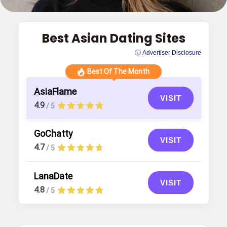
Best Asian Dating Sites
ⓘ Advertiser Disclosure
Best Of The Month
AsiaFlame
VISIT
4.9
/ 5
GoChatty
VISIT
4.7
/ 5
LanaDate
VISIT
4.8
/ 5