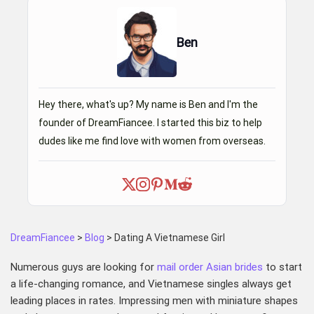
Ben
Hey there, what's up? My name is Ben and I'm the
founder of DreamFiancee. I started this biz to help
dudes like me find love with women from overseas.
DreamFiancee
>
Blog
>
Dating A Vietnamese Girl
Numerous guys are looking for
mail order Asian brides
to start
a life-changing romance, and Vietnamese singles always get
leading places in rates. Impressing men with miniature shapes