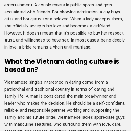
entertainment. A couple meets in public spots and gets
acquainted with friends. For showing admiration, a guy buys
gifts and bouquets for a beloved. When a lady accepts them,
she officially accepts his love and becomes a girlfriend.
However, it doesn’t mean that it’s possible to buy her respect,
trust, and willingness to have sex. In most cases, being deeply
in love, a bride remains a virgin until marriage.
What the Vietnam dating culture is
based on?
Vietnamese singles interested in dating come from a
patriarchal and traditional country in terms of dating and
family life. A man is considered the main breadwinner and
leader who makes the decision. He should be a self-confident,
reliable, and responsible partner working and supporting the
family and his future bride. Vietnamese ladies appreciate guys
with masculine features, who surround them with love, care,