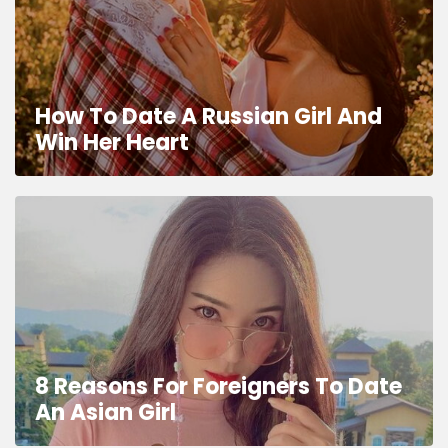
How To Date A Russian Girl And
Win Her Heart
8 Reasons For Foreigners To Date
An Asian Girl