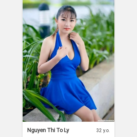
Nguyen Thi To Ly
32 y.o.