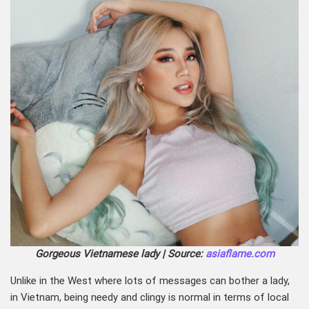
Gorgeous Vietnamese lady | Source:
asiaflame.com
Unlike in the West where lots of messages can bother a lady,
in Vietnam, being needy and clingy is normal in terms of local