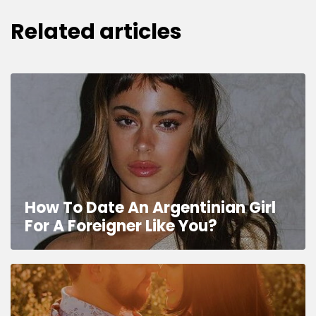
Related articles
How To Date An Argentinian Girl
For A Foreigner Like You?