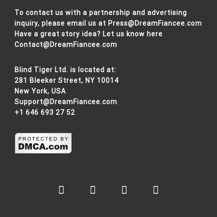
To contact us with a partnership and advertising
inquiry, please email us at
Press@DreamFiancee.com
Have a great story idea? Let us know here
Contact@DreamFiancee.com
Blind Tiger Ltd. is located at:
281 Bleeker Street, NY 10014
New York, USA
Support@DreamFiancee.com
+1 646 693 27 52