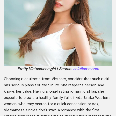
Pretty Vietnamese girl | Source:
asiaflame.com
Choosing a soulmate from Vietnam, consider that such a girl
has serious plans for the future. She respects herself and
knows her value. Having a long-lasting romantic affair, she
expects to create a healthy family full of kids. Unlike Western
women, who may search for a quick connection or sex,
Vietnamese singles don’t start a romance with the first