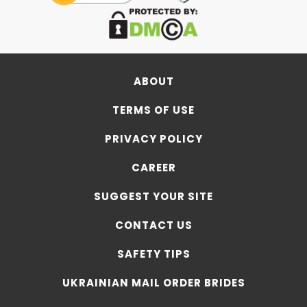
ABOUT
TERMS OF USE
PRIVACY POLICY
CAREER
SUGGEST YOUR SITE
CONTACT US
SAFETY TIPS
UKRAINIAN MAIL ORDER BRIDES