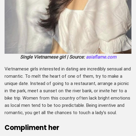
Single Vietnamese girl | Source:
asiaflame.com
Vietnamese girls interested in dating are incredibly sensual and
romantic. To melt the heart of one of them, try to make a
unique date. Instead of going to a restaurant, arrange a picnic
in the park, meet a sunset on the river bank, or invite her to a
bike trip. Women from this country often lack bright emotions
as local men tend to be too predictable. Being inventive and
romantic, you get all the chances to touch a lady’s soul.
Compliment her