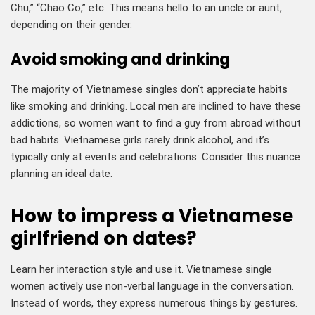
Chu,” “Chao Co,” etc. This means hello to an uncle or aunt,
depending on their gender.
Avoid smoking and drinking
The majority of Vietnamese singles don’t appreciate habits
like smoking and drinking. Local men are inclined to have these
addictions, so women want to find a guy from abroad without
bad habits. Vietnamese girls rarely drink alcohol, and it’s
typically only at events and celebrations. Consider this nuance
planning an ideal date.
How to impress a Vietnamese
girlfriend on dates?
Learn her interaction style and use it. Vietnamese single
women actively use non-verbal language in the conversation.
Instead of words, they express numerous things by gestures.