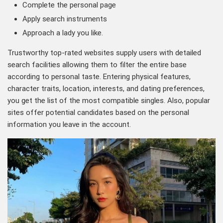
Complete the personal page
Apply search instruments
Approach a lady you like.
Trustworthy top-rated websites supply users with detailed
search facilities allowing them to filter the entire base
according to personal taste. Entering physical features,
character traits, location, interests, and dating preferences,
you get the list of the most compatible singles. Also, popular
sites offer potential candidates based on the personal
information you leave in the account.