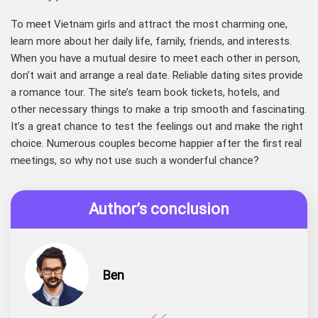
To meet Vietnam girls and attract the most charming one,
learn more about her daily life, family, friends, and interests.
When you have a mutual desire to meet each other in person,
don’t wait and arrange a real date. Reliable dating sites provide
a romance tour. The site’s team book tickets, hotels, and
other necessary things to make a trip smooth and fascinating.
It’s a great chance to test the feelings out and make the right
choice. Numerous couples become happier after the first real
meetings, so why not use such a wonderful chance?
Author’s conclusion
Ben