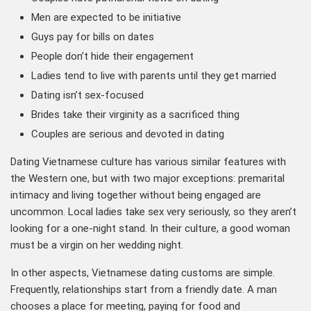
Men are expected to be initiative
Guys pay for bills on dates
People don’t hide their engagement
Ladies tend to live with parents until they get married
Dating isn’t sex-focused
Brides take their virginity as a sacrificed thing
Couples are serious and devoted in dating
Dating Vietnamese culture has various similar features with
the Western one, but with two major exceptions: premarital
intimacy and living together without being engaged are
uncommon. Local ladies take sex very seriously, so they aren’t
looking for a one-night stand. In their culture, a good woman
must be a virgin on her wedding night.
In other aspects, Vietnamese dating customs are simple.
Frequently, relationships start from a friendly date. A man
chooses a place for meeting, paying for food and