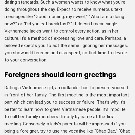
dating standards. Such a woman wants to know what you’re
doing throughout the day. Expect to receive numerous text
messages like “Good morning, my sweet,” “What are u doing
now?” or “Did you eat breakfast?” It doesn’t mean single
Vietnamese ladies want to control every action, as in her
culture, it’s a method of expressing love and care. Perhaps, a
beloved expects you to act the same. Ignoring her messages,
you show indifference and disrespect, so find time to devote
to your conversation.
Foreigners should learn greetings
Dating a Vietnamese girl, an outlander has to present yourself
in front of her family. The first meeting is the most important
part which can lead you to success or failure. That’s why it’s
better to learn how to greet Vietnamese people. It’s impolite
to call her family members directly by name at the first
meeting. Conversely, a lady’s parents will be impressed if you,
being a foreigner, try to use the vocative like “Chao Bac,” “Chao