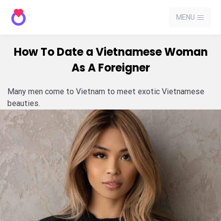
MENU
How To Date a Vietnamese Woman
As A Foreigner
Many men come to Vietnam to meet exotic Vietnamese
beauties.