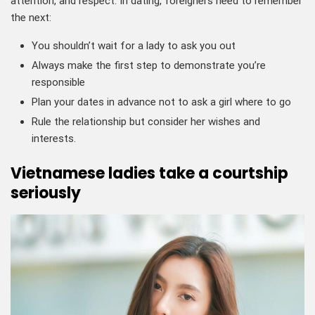
attention, and respect. In dating, foreigners need to remember
the next:
You shouldn’t wait for a lady to ask you out
Always make the first step to demonstrate you’re
responsible
Plan your dates in advance not to ask a girl where to go
Rule the relationship but consider her wishes and
interests.
Vietnamese ladies take a courtship
seriously