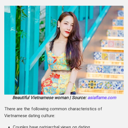
Beautiful Vietnamese woman | Source:
asiaflame.com
There are the following common characteristics of
Vietnamese dating culture:
Couples have patriarchal views on dating