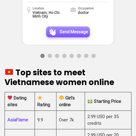
Location
Occupation
Vietnam, Ho Chi
doctor
Minh City
Send Message
Top sites to meet
Vietnamese women online
Dating
Girl's
Starting Price
sites
Rating
online
2.99 USD per 35
AsiaFlame
9.9
Over 7k
credits
2.99 USD per 20