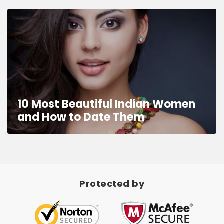
10 Most Beautiful Indian Women
and How to Date Them
Protected by