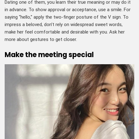
Dating one of them, you learn their true meaning or may do it
in advance. To show approval or acceptance, use a smile. For
saying “hello,” apply the two-finger posture of the V sign. To
impress a beloved, don’t rely on widespread sweet words,
make her feel comfortable and desirable with you. Ask her
more about gestures to get closer.
Make the meeting special