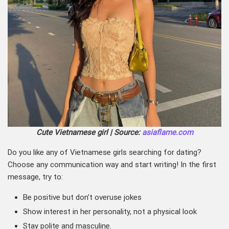
Cute Vietnamese girl | Source:
asiaflame.com
Do you like any of Vietnamese girls searching for dating?
Choose any communication way and start writing! In the first
message, try to:
Be positive but don’t overuse jokes
Show interest in her personality, not a physical look
Stay polite and masculine.