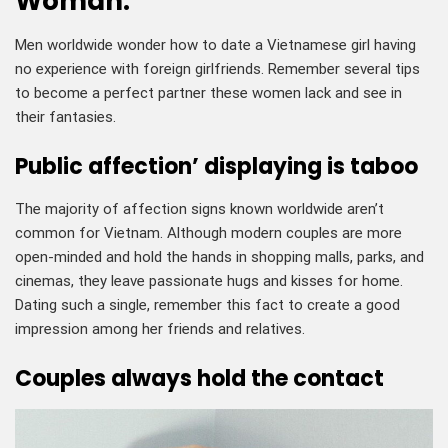
Woman:
Men worldwide wonder how to date a Vietnamese girl having
no experience with foreign girlfriends. Remember several tips
to become a perfect partner these women lack and see in
their fantasies.
Public affection’ displaying is taboo
The majority of affection signs known worldwide aren’t
common for Vietnam. Although modern couples are more
open-minded and hold the hands in shopping malls, parks, and
cinemas, they leave passionate hugs and kisses for home.
Dating such a single, remember this fact to create a good
impression among her friends and relatives.
Couples always hold the contact