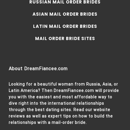
RUSSIAN MAIL ORDER BRIDES
ASIAN MAIL ORDER BRIDES
LATIN MAIL ORDER BRIDES
MAIL ORDER BRIDE SITES
About DreamFiancee.com
Looking for a beautiful woman from Russia, Asia, or
Latin America? Then DreamFiancee.com will provide
you with the easiest and most affordable way to
dive right into the international relationships
through the best dating sites. Read our website
reviews as well as expert tips on how to build the
relationships with a mail-order bride.