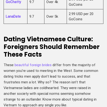
GoChatty
9.7
Over 4k
GoCoins
2.99 USD per 20
LanaDate
9.7
Over 5k
GoCoins
Dating Vietnamese Culture:
Foreigners Should Remember
These Facts
These
beautiful foreign brides
differ from the majority of
women you’re used to meeting in the West. Some common
dating tricks men apply don’t lead to success, and that
frustrates men a lot. Why so? The reason isn’t that
Vietnamese ladies are coldhearted. They were raised in
another society with special norms seeming somehow
strange to an outlander. Know more about typical dating in
Vietnam to approach any single you like.