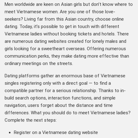
Men worldwide are keen on Asian girls but don’t know where to
meet Vietnamese women. Are you one of those love-
seekers? Living far from this Asian country, choose online
dating. Today, it’s possible to get in touch with different
Vietnamese ladies without booking tickets and hotels. There
are numerous dating websites created for lonely males and
girls looking for a sweetheart overseas. Offering numerous
communication perks, they make dating more effective than
ordinary meetings on the streets.
Dating platforms gather an enormous base of Vietnamese
singles registering only with a direct goal — to find a
compatible partner for a serious relationship. Thanks to in-
build search options, interaction functions, and simple
navigation, users forget about the distance and time
differences. What you should do to meet Vietnamese ladies?
Complete the next steps:
Register on a Vietnamese dating website