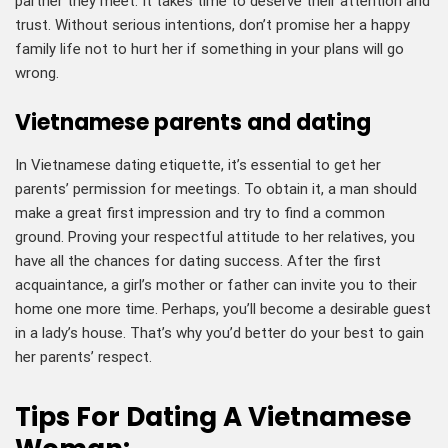
partner they meet. It takes time to deserve their attention and
trust. Without serious intentions, don’t promise her a happy
family life not to hurt her if something in your plans will go
wrong.
Vietnamese parents and dating
In Vietnamese dating etiquette, it’s essential to get her
parents’ permission for meetings. To obtain it, a man should
make a great first impression and try to find a common
ground. Proving your respectful attitude to her relatives, you
have all the chances for dating success. After the first
acquaintance, a girl’s mother or father can invite you to their
home one more time. Perhaps, you’ll become a desirable guest
in a lady’s house. That’s why you’d better do your best to gain
her parents’ respect.
Tips For Dating A Vietnamese