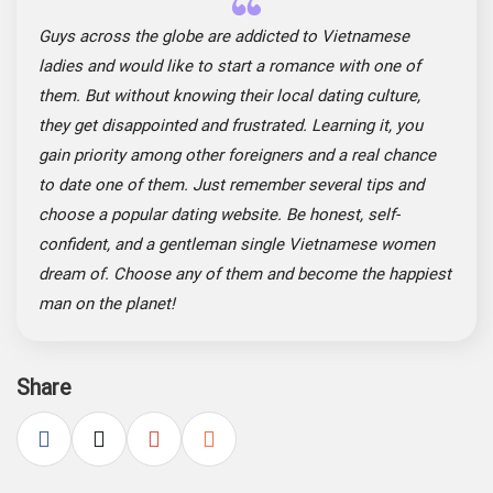
Guys across the globe are addicted to Vietnamese
ladies and would like to start a romance with one of
them. But without knowing their local dating culture,
they get disappointed and frustrated. Learning it, you
gain priority among other foreigners and a real chance
to date one of them. Just remember several tips and
choose a popular dating website. Be honest, self-
confident, and a gentleman single Vietnamese women
dream of. Choose any of them and become the happiest
man on the planet!
Share